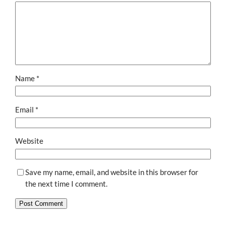
Name
*
Email
*
Website
Save my name, email, and website in this browser for
the next time I comment.