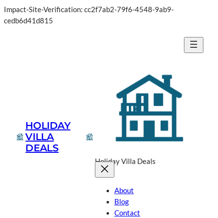
Impact-Site-Verification: cc2f7ab2-79f6-4548-9ab9-
Skip
cedb6d41d815
to
content
HOLIDAY
VILLA
DEALS
Holiday Villa Deals
About
Blog
Contact