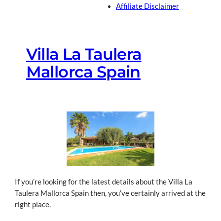
Affiliate Disclaimer
Villa La Taulera
Mallorca Spain
If you’re looking for the latest details about the Villa La
Taulera Mallorca Spain then, you’ve certainly arrived at the
right place.