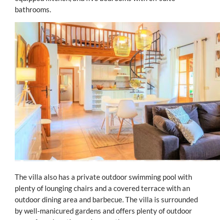
bathrooms.
The villa also has a private outdoor swimming pool with
plenty of lounging chairs and a covered terrace with an
outdoor dining area and barbecue. The villa is surrounded
by well-manicured gardens and offers plenty of outdoor