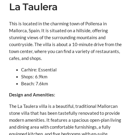
La Taulera
This is located in the charming town of Pollensa in
Mallorca, Spain. It is situated on a hillside, offering
stunning views of the surrounding mountains and
countryside. The villa is about a 10-minute drive from the
town center, where you can find a variety of restaurants,
cafes, and shops.
Carhire: Essential
Shops: 6.9km
Beach: 7.6km
Design and Amenities:
The La Taulera villa is a beautiful, traditional Mallorcan
stone villa that has been tastefully renovated to provide
modern amenities. It features a spacious open-plan living
and dining area with comfortable furnishings, a fully
equipped kitchen, and five bedrooms with en-suite