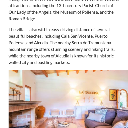
attractions, including the 13th-century Parish Church of
Our Lady of the Angels, the Museum of Pollensa, and the
Roman Bridge.
The villa is also within easy driving distance of several
beautiful beaches, including Cala San Vicente, Puerto
Pollensa, and Alcudia. The nearby Serra de Tramuntana
mountain range offers stunning scenery and hiking trails,
while the nearby town of Alcudia is known for its historic
walled city and bustling markets.