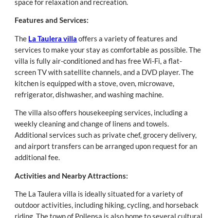
space for relaxation and recreation.
Features and Services:
The
La Taulera villa
offers a variety of features and
services to make your stay as comfortable as possible. The
villa is fully air-conditioned and has free Wi-Fi, a flat-
screen TV with satellite channels, and a DVD player. The
kitchen is equipped with a stove, oven, microwave,
refrigerator, dishwasher, and washing machine.
The villa also offers housekeeping services, including a
weekly cleaning and change of linens and towels.
Additional services such as private chef, grocery delivery,
and airport transfers can be arranged upon request for an
additional fee.
Activities and Nearby Attractions:
The La Taulera villa is ideally situated for a variety of
outdoor activities, including hiking, cycling, and horseback
riding. The town of Pollensa is also home to several cultural