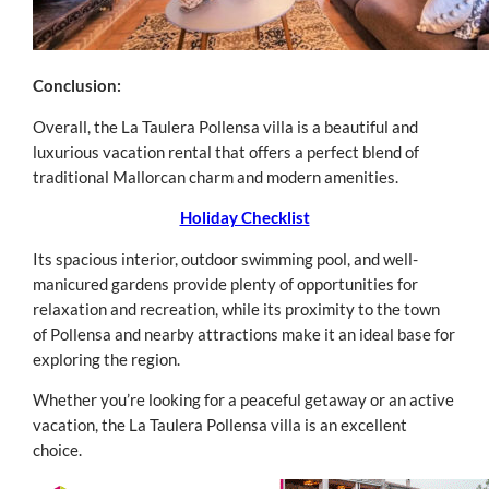
Conclusion:
Overall, the La Taulera Pollensa villa is a beautiful and
luxurious vacation rental that offers a perfect blend of
traditional Mallorcan charm and modern amenities.
Holiday Checklist
Its spacious interior, outdoor swimming pool, and well-
manicured gardens provide plenty of opportunities for
relaxation and recreation, while its proximity to the town
of Pollensa and nearby attractions make it an ideal base for
exploring the region.
Whether you’re looking for a peaceful getaway or an active
vacation, the La Taulera Pollensa villa is an excellent
choice.