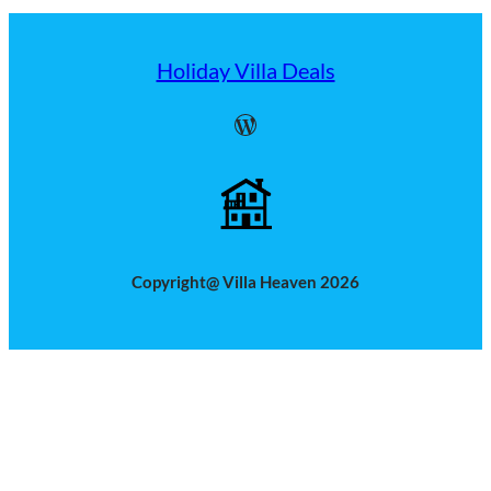
Holiday Villa Deals
WordPress
Copyright@ Villa Heaven 2026