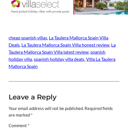
cheap spanish villas
, 
La Taulera Mallorca Spain Villa
Deals
, 
La Taulera Mallorca Spain Villa honest review
, 
La
Taulera Mallorca Spain Villa latest review
, 
spanish
holiday villa
, 
spanish holiday villa deals
, 
Villa La Taulera
Mallorca Spain
Leave a Reply
Your email address will not be published.
Required fields
are marked
*
Comment
*