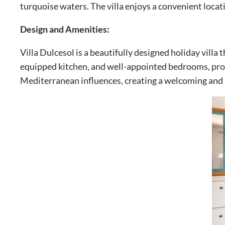
turquoise waters. The villa enjoys a convenient locat
Design and Amenities:
Villa Dulcesol is a beautifully designed holiday villa 
equipped kitchen, and well-appointed bedrooms, provi
Mediterranean influences, creating a welcoming and