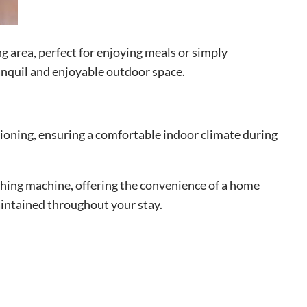
g area, perfect for enjoying meals or simply
anquil and enjoyable outdoor space.
itioning, ensuring a comfortable indoor climate during
ashing machine, offering the convenience of a home
aintained throughout your stay.