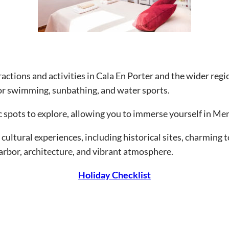
ttractions and activities in Cala En Porter and the wider re
for swimming, sunbathing, and water sports.
c spots to explore, allowing you to immerse yourself in Me
 cultural experiences, including historical sites, charming 
harbor, architecture, and vibrant atmosphere.
Holiday Checklist