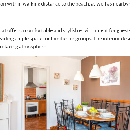
ion within walking distance to the beach, as well as nearby
that offers a comfortable and stylish environment for guests.
ding ample space for families or groups. The interior des
 relaxing atmosphere.