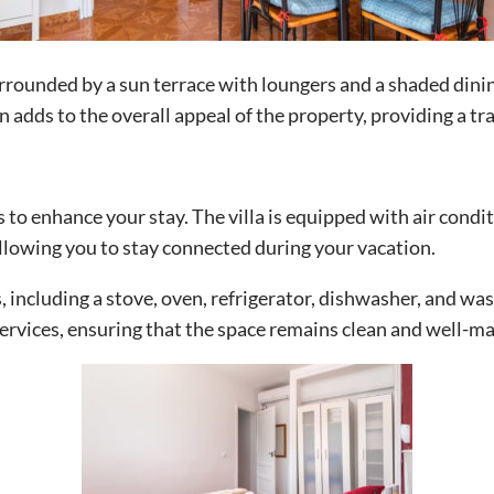
rrounded by a sun terrace with loungers and a shaded dinin
adds to the overall appeal of the property, providing a tr
s to enhance your stay. The villa is equipped with air cond
lowing you to stay connected during your vacation.
, including a stove, oven, refrigerator, dishwasher, and w
ervices, ensuring that the space remains clean and well-m