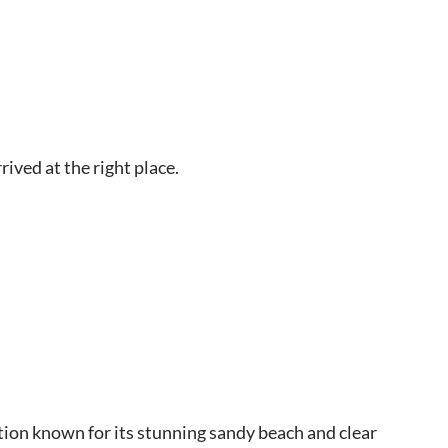
rived at the right place.
nation known for its stunning sandy beach and clear