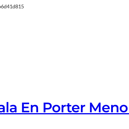
Skip
db6d41d815
to
content
Cala En Porter Meno