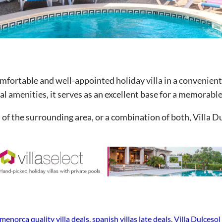
omfortable and well-appointed holiday villa in a convenient
al amenities, it serves as an excellent base for a memorable
of the surrounding area, or a combination of both, Villa D
menorca quality villa deals
, 
spanish villas late deals
, 
Villa Dulceso