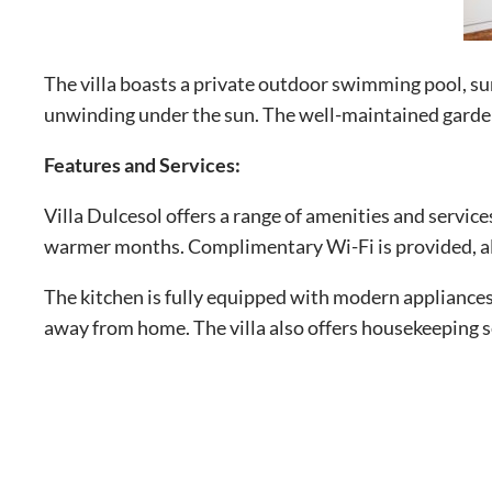
The villa boasts a private outdoor swimming pool, su
unwinding under the sun. The well-maintained garden 
Features and Services:
Villa Dulcesol offers a range of amenities and service
warmer months. Complimentary Wi-Fi is provided, al
The kitchen is fully equipped with modern appliances
away from home. The villa also offers housekeeping s