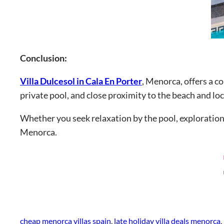
Conclusion:
Villa Dulcesol in Cala En Porter
, Menorca, offers a c
private pool, and close proximity to the beach and loc
Whether you seek relaxation by the pool, exploration 
Menorca.
cheap menorca villas spain
, 
late holiday villa deals menorca
, 