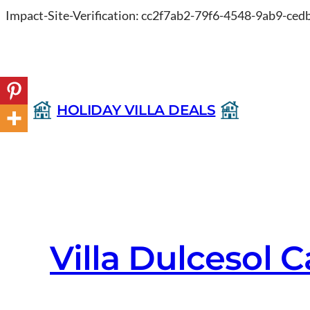
Impact-Site-Verification: cc2f7ab2-79f6-4548-9ab9-ce
HOLIDAY VILLA DEALS
Villa Dulcesol 