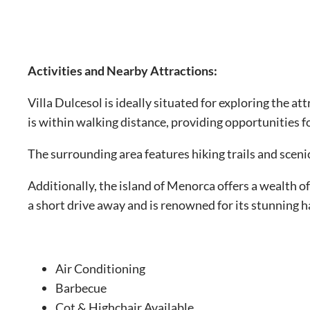
Activities and Nearby Attractions:
Villa Dulcesol is ideally situated for exploring the a
is within walking distance, providing opportunities 
The surrounding area features hiking trails and sceni
Additionally, the island of Menorca offers a wealth of
a short drive away and is renowned for its stunning 
Air Conditioning
Barbecue
Cot & Highchair Available