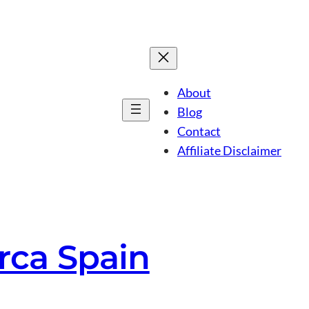
About
Blog
Contact
Affiliate Disclaimer
rca Spain