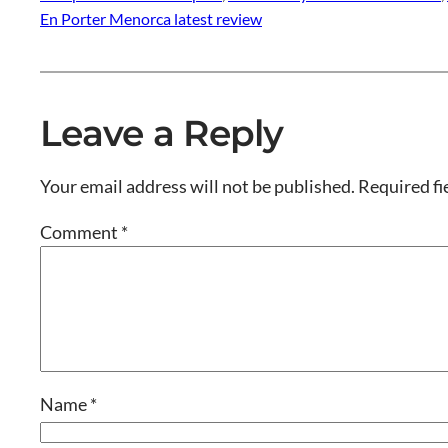
En Porter Menorca latest review
Leave a Reply
Your email address will not be published.
Required fi
Comment
*
Name
*