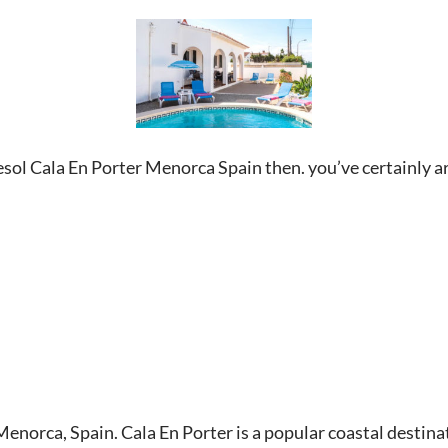
cesol Cala En Porter Menorca Spain then. you’ve certainly ar
n Menorca, Spain. Cala En Porter is a popular coastal desti