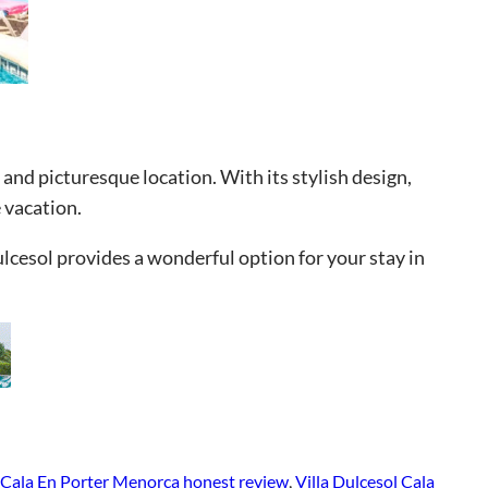
 and picturesque location. With its stylish design,
 vacation.
ulcesol provides a wonderful option for your stay in
l Cala En Porter Menorca honest review
, 
Villa Dulcesol Cala