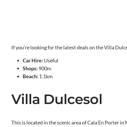
If you’re looking for the latest deals on the Villa Dul
Car Hire:
Useful
Shops:
900m
Beach:
1.1km
Villa Dulcesol
This is located in the scenic area of Cala En Porter i