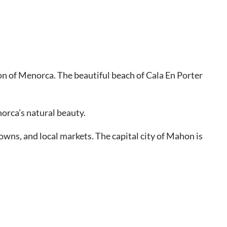
gion of Menorca. The beautiful beach of Cala En Porter
norca’s natural beauty.
towns, and local markets. The capital city of Mahon is