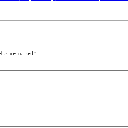
elds are marked
*