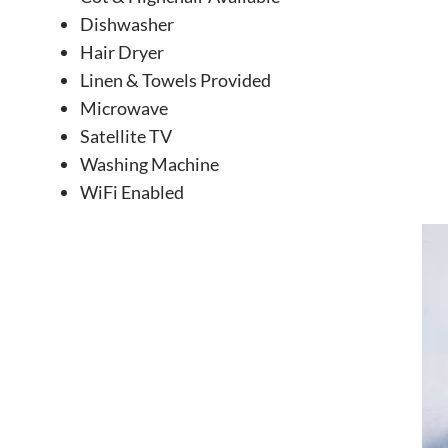
Dishwasher
Hair Dryer
Linen & Towels Provided
Microwave
Satellite TV
Washing Machine
WiFi Enabled