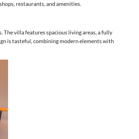
 shops, restaurants, and amenities.
 The villa features spacious living areas, a fully
ign is tasteful, combining modern elements with