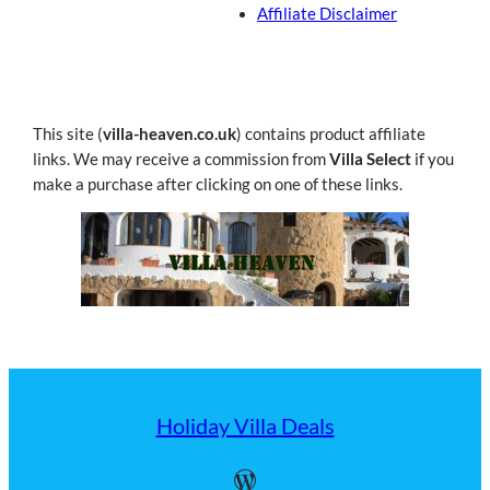
Affiliate Disclaimer
This site (
villa-heaven.co.uk
) contains product affiliate
links. We may receive a commission from
Villa Select
if you
make a purchase after clicking on one of these links.
Holiday Villa Deals
WordPress