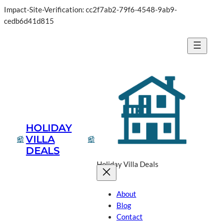
Impact-Site-Verification: cc2f7ab2-79f6-4548-9ab9-
Skip
cedb6d41d815
to
content
HOLIDAY
VILLA
DEALS
Holiday Villa Deals
About
Blog
Contact