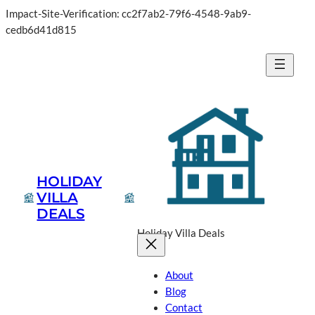
Impact-Site-Verification: cc2f7ab2-79f6-4548-9ab9-
cedb6d41d815
HOLIDAY
VILLA
DEALS
Holiday Villa Deals
About
Blog
Contact