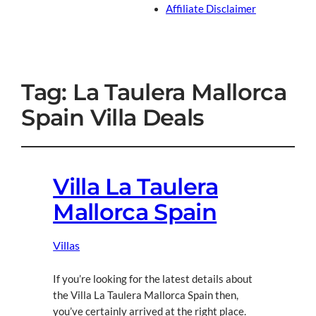
Affiliate Disclaimer
Tag:
La Taulera Mallorca
Spain Villa Deals
Villa La Taulera
Mallorca Spain
Villas
If you’re looking for the latest details about
the Villa La Taulera Mallorca Spain then,
you’ve certainly arrived at the right place.