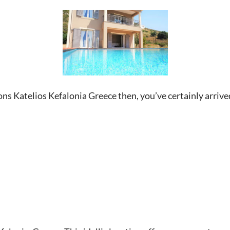
bons Katelios Kefalonia Greece then, you’ve certainly arrived