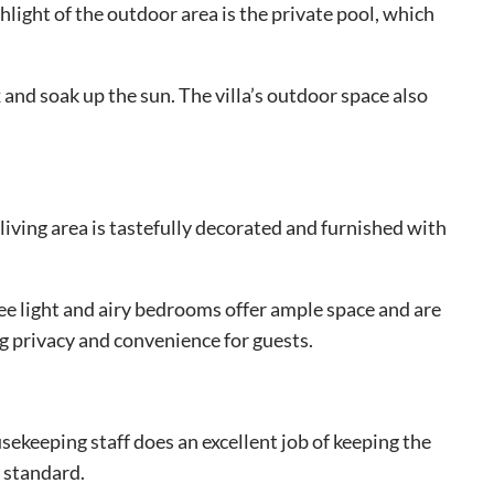
light of the outdoor area is the private pool, which
and soak up the sun. The villa’s outdoor space also
living area is tastefully decorated and furnished with
ee light and airy bedrooms offer ample space and are
g privacy and convenience for guests.
ekeeping staff does an excellent job of keeping the
h standard.