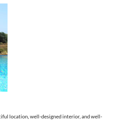
iful location, well-designed interior, and well-