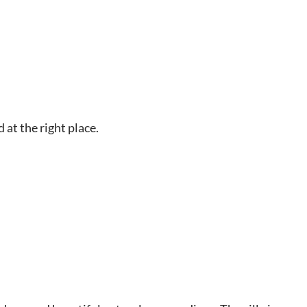
 at the right place.