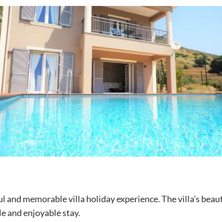
ful and memorable villa holiday experience. The villa’s beaut
e and enjoyable stay.