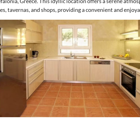
efalonia, Greece. This idyllic location offers a serene atmo
es, tavernas, and shops, providing a convenient and enjoya