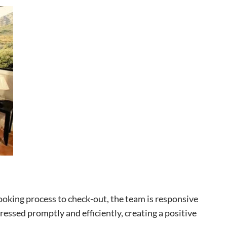
booking process to check-out, the team is responsive
ssed promptly and efficiently, creating a positive