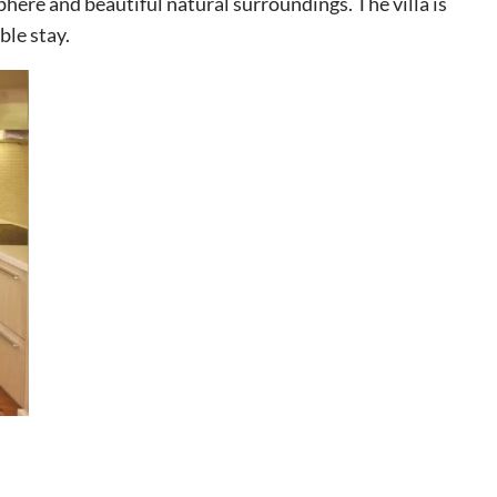
sphere and beautiful natural surroundings. The villa is
ble stay.