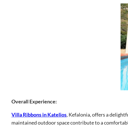
Overall Experience:
Villa Ribbons in Katelios
, Kefalonia, offers a delight
maintained outdoor space contribute to a comfortabl