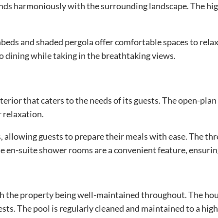
lends harmoniously with the surrounding landscape. The high
beds and shaded pergola offer comfortable spaces to relax 
co dining while taking in the breathtaking views.
erior that caters to the needs of its guests. The open-plan 
 relaxation.
, allowing guests to prepare their meals with ease. The thr
e en-suite shower rooms are a convenient feature, ensurin
h the property being well-maintained throughout. The hous
ests. The pool is regularly cleaned and maintained to a hig