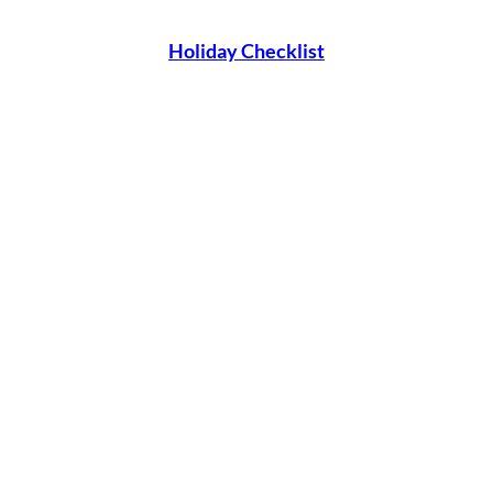
Holiday Checklist