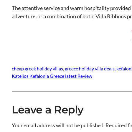
The attentive service and warm hospitality provided 
adventure, or a combination of both, Villa Ribbons pr
cheap greek holiday villas
, 
greece holiday villa deals
, 
kefalon
Katelios Kefalonia Greece latest Review
Leave a Reply
Your email address will not be published.
Required fi