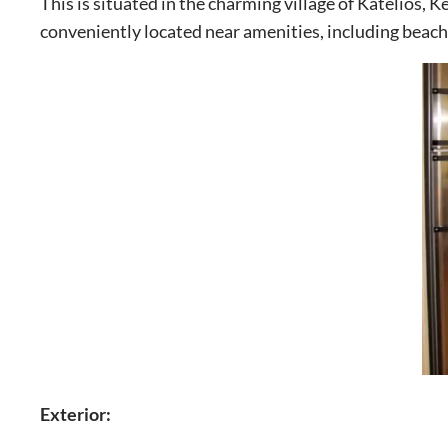
This is situated in the charming village of Katelios, K
conveniently located near amenities, including beach
Exterior: