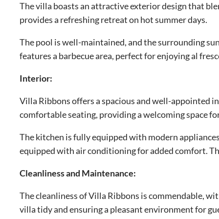
The villa boasts an attractive exterior design that b
provides a refreshing retreat on hot summer days.
The pool is well-maintained, and the surrounding sun
features a barbecue area, perfect for enjoying al fres
Interior:
Villa Ribbons offers a spacious and well-appointed int
comfortable seating, providing a welcoming space for
The kitchen is fully equipped with modern appliances
equipped with air conditioning for added comfort. Th
Cleanliness and Maintenance:
The cleanliness of Villa Ribbons is commendable, wit
villa tidy and ensuring a pleasant environment for gu