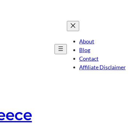
About
Blog
Contact
Affiliate Disclaimer
reece