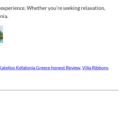
 experience. Whether you’re seeking relaxation,
nia.
 Katelios Kefalonia Greece honest Review
, 
Villa Ribbons