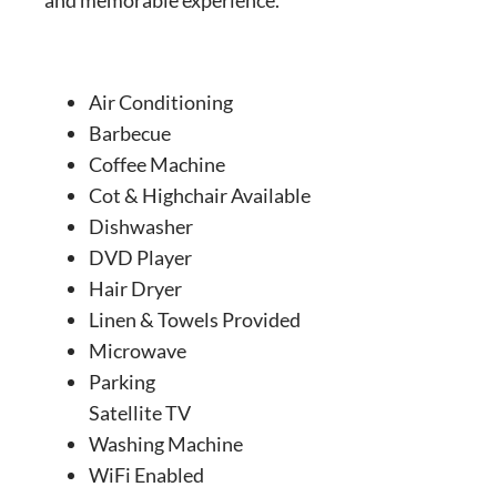
Air Conditioning
Barbecue
Coffee Machine
Cot & Highchair Available
Dishwasher
DVD Player
Hair Dryer
Linen & Towels Provided
Microwave
Parking
Satellite TV
Washing Machine
WiFi Enabled