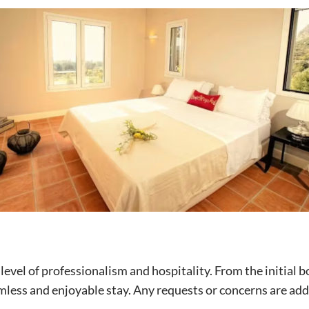
evel of professionalism and hospitality. From the initial 
ess and enjoyable stay. Any requests or concerns are addre