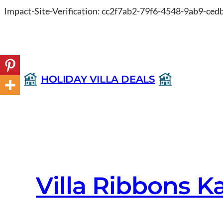
Impact-Site-Verification: cc2f7ab2-79f6-4548-9ab9-ce
HOLIDAY VILLA DEALS
Villa Ribbons K