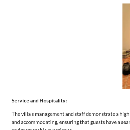
Service and Hospitality:
The villa’s management and staff demonstrate a high l
and accommodating, ensuring that guests have a seaml
and memorable experience.