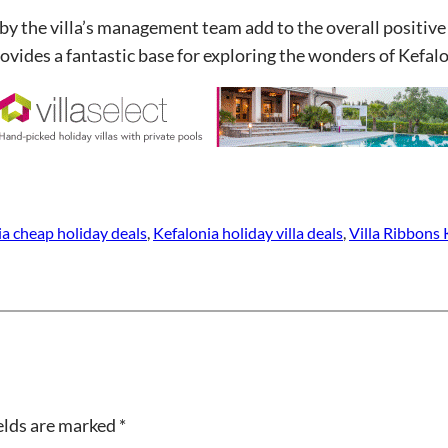
by the villa’s management team add to the overall positive
ovides a fantastic base for exploring the wonders of Kefalo
ia cheap holiday deals
, 
Kefalonia holiday villa deals
, 
Villa Ribbons
elds are marked
*