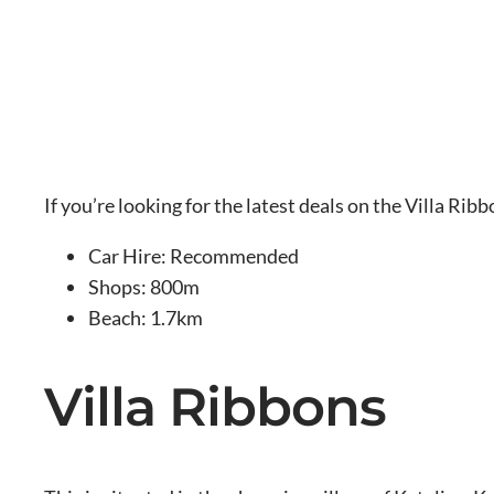
If you’re looking for the latest deals on the Villa Rib
Car Hire: Recommended
Shops: 800m
Beach: 1.7km
Villa Ribbons