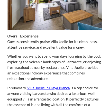
Overall Experience:
Guests consistently praise Villa Joelle for its cleanliness,
attentive service, and excellent value for money.
Whether you want to spend your days lounging by the pool,
exploring the volcanic landscapes of Lanzarote, or enjoying
fresh seafood at nearby restaurants, Villa Joelle provides
an exceptional holiday experience that combines
relaxation and adventure.
In summary,
Villa Joelle in Playa Blanca
is a top choice for
anyone visiting Lanzarote who desires a luxurious, well-
equipped villa in a fantastic location. It perfectly captures
the essence of island living with all the comforts of a