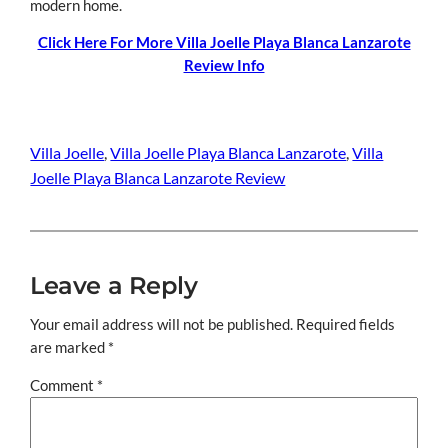
modern home.
Click Here For More Villa Joelle Playa Blanca Lanzarote
Review Info
Villa Joelle
, 
Villa Joelle Playa Blanca Lanzarote
, 
Villa
Joelle Playa Blanca Lanzarote Review
Leave a Reply
Your email address will not be published.
Required fields
are marked
*
Comment
*