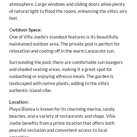
atmosphere. Large windows and sliding doors allow plenty
of natural light to flood the rooms, enhancing the villa’s airy
feel.
O
utdoor Space:
One of Villa Joelle’s standout features is its beautifully
maintained outdoor area. The private pool is perfect for
relaxation and cooling off in the warm Lanzarote sun.
Surrounding the pool, there are comfortable sun loungers
and shaded seating areas, making it a great spot for
sunbathing or enjoying alfresco meals. The garden is
landscaped with native plants, adding to the villa’s
authentic island vibe.
Location:
Playa Blanca is known for its charming marina, sandy
beaches, and a variety of restaurants and shops. Villa
Joelle benefits from a prime location that offers both
peaceful seclusion and convenient access to local