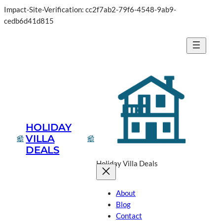
Impact-Site-Verification: cc2f7ab2-79f6-4548-9ab9-
Skip
cedb6d41d815
to
content
HOLIDAY
VILLA
DEALS
Holiday Villa Deals
About
Blog
Contact