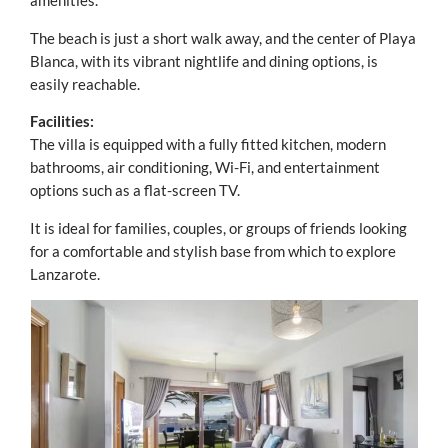
amenities.
The beach is just a short walk away, and the center of Playa
Blanca, with its vibrant nightlife and dining options, is
easily reachable.
Facilities:
The villa is equipped with a fully fitted kitchen, modern
bathrooms, air conditioning, Wi-Fi, and entertainment
options such as a flat-screen TV.
It is ideal for families, couples, or groups of friends looking
for a comfortable and stylish base from which to explore
Lanzarote.