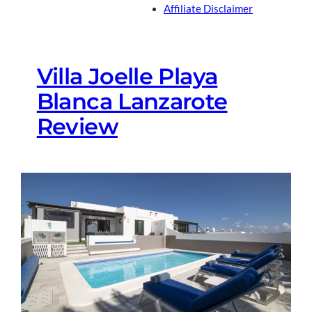
Affiliate Disclaimer
Villa Joelle Playa
Blanca Lanzarote
Review