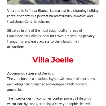
Villa Joelle in Playa Blanca, Lanzarote, is a stunning holiday
rental that offers a perfect blend of luxury, comfort, and
traditional Canarian charm.
Situated in one of the most sought-after areas of
Lanzarote, this villa is ideal for travelers seeking privacy,
tranquility, and easy access to the island’s main
attractions.
Villa Joelle
Accommodation and Design:
The villa boasts a spacious layout with several bedrooms,
each elegantly furnished and equipped with modern
amenities.
The interior design combines contemporary style with
warm, earthy tones, creating a cozy yet sophisticated