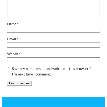
Name
*
Email
*
Website
Save my name, email, and website in this browser for
the next time I comment.