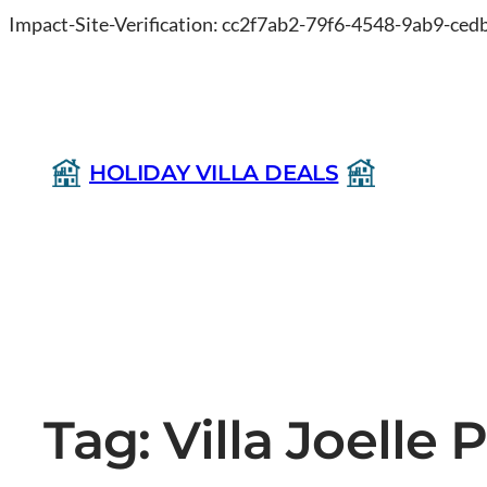
Impact-Site-Verification: cc2f7ab2-79f6-4548-9ab9-ce
HOLIDAY VILLA DEALS
Tag:
Villa Joelle