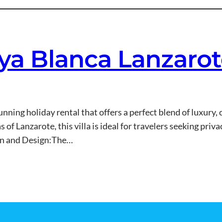
laya Blanca Lanzaro
stunning holiday rental that offers a perfect blend of luxury
of Lanzarote, this villa is ideal for travelers seeking privac
on and Design:The…