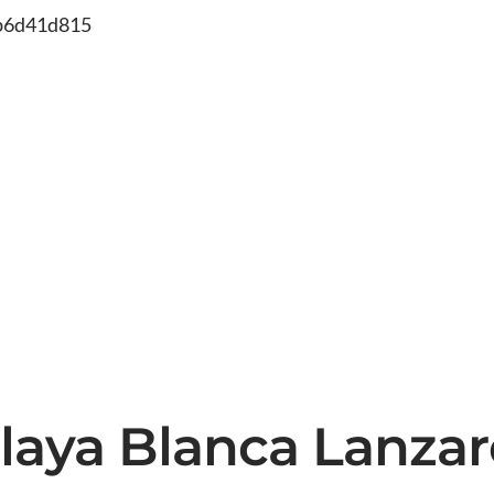
db6d41d815
 Playa Blanca Lanza