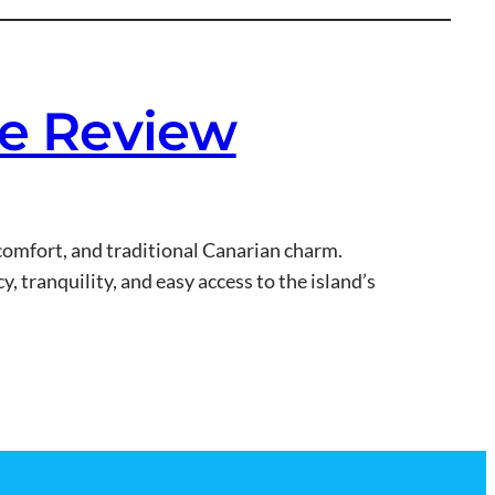
te Review
, comfort, and traditional Canarian charm.
y, tranquility, and easy access to the island’s