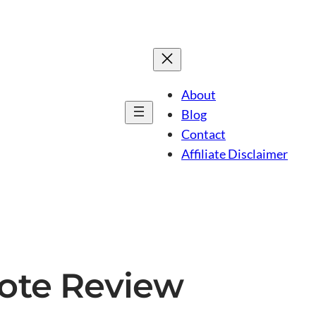
About
Blog
Contact
Affiliate Disclaimer
rote Review