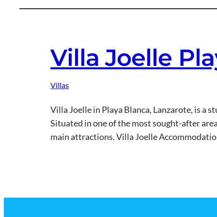
Villa Joelle P
Villas
Villa Joelle in Playa Blanca, Lanzarote, is a 
Situated in one of the most sought-after areas 
main attractions. Villa Joelle Accommodati