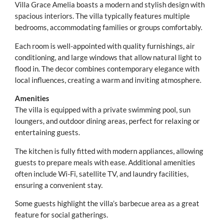
Villa Grace Amelia boasts a modern and stylish design with
spacious interiors. The villa typically features multiple
bedrooms, accommodating families or groups comfortably.
Each room is well-appointed with quality furnishings, air
conditioning, and large windows that allow natural light to
flood in. The decor combines contemporary elegance with
local influences, creating a warm and inviting atmosphere.
Amenities
The villa is equipped with a private swimming pool, sun
loungers, and outdoor dining areas, perfect for relaxing or
entertaining guests.
The kitchen is fully fitted with modern appliances, allowing
guests to prepare meals with ease. Additional amenities
often include Wi-Fi, satellite TV, and laundry facilities,
ensuring a convenient stay.
Some guests highlight the villa’s barbecue area as a great
feature for social gatherings.