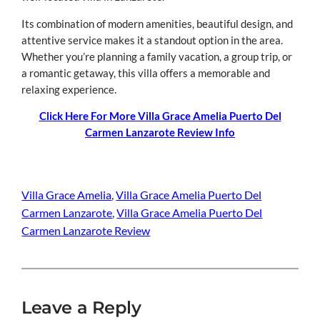
Its combination of modern amenities, beautiful design, and
attentive service makes it a standout option in the area.
Whether you’re planning a family vacation, a group trip, or
a romantic getaway, this villa offers a memorable and
relaxing experience.
Click Here For More Villa Grace Amelia Puerto Del
Carmen Lanzarote Review Info
Villa Grace Amelia
, 
Villa Grace Amelia Puerto Del
Carmen Lanzarote
, 
Villa Grace Amelia Puerto Del
Carmen Lanzarote Review
Leave a Reply