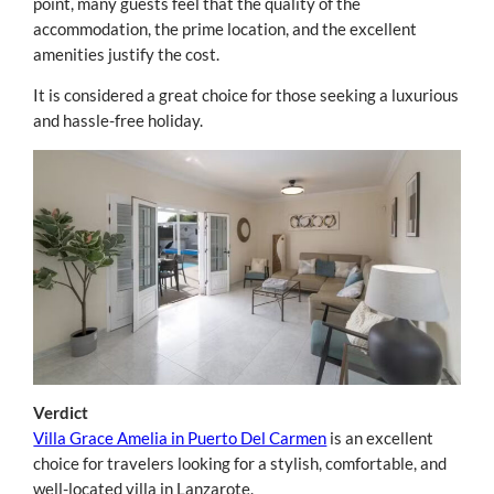
point, many guests feel that the quality of the
accommodation, the prime location, and the excellent
amenities justify the cost.
It is considered a great choice for those seeking a luxurious
and hassle-free holiday.
Verdict
Villa Grace Amelia in Puerto Del Carmen
is an excellent
choice for travelers looking for a stylish, comfortable, and
well-located villa in Lanzarote.