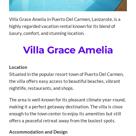
Villa Grace Amelia in Puerto Del Carmen, Lanzarote, is a
highly regarded vacation rental known for its blend of
luxury, comfort, and stunning location.
Villa Grace Amelia
Location
Situated in the popular resort town of Puerto Del Carmen,
the villa offers easy access to beautiful beaches, vibrant
nightlife, restaurants, and shops.
The area is well-known for its pleasant climate year-round,
making it a perfect getaway destination. The villa is close
enough to the town center to enjoy its amenities but still
offers a peaceful retreat away from the busiest spots.
Accommodation and Design