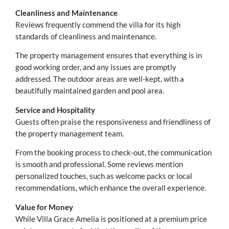
Cleanliness and Maintenance
Reviews frequently commend the villa for its high
standards of cleanliness and maintenance.
The property management ensures that everything is in
good working order, and any issues are promptly
addressed. The outdoor areas are well-kept, with a
beautifully maintained garden and pool area.
Service and Hospitality
Guests often praise the responsiveness and friendliness of
the property management team.
From the booking process to check-out, the communication
is smooth and professional. Some reviews mention
personalized touches, such as welcome packs or local
recommendations, which enhance the overall experience.
Value for Money
While Villa Grace Amelia is positioned at a premium price