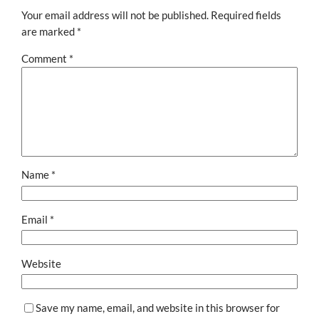
Your email address will not be published.
Required fields
are marked
*
Comment
*
Name
*
Email
*
Website
Save my name, email, and website in this browser for