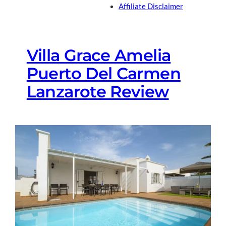
Affiliate Disclaimer
Villa Grace Amelia
Puerto Del Carmen
Lanzarote Review