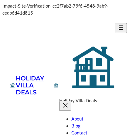
Impact-Site-Verification: cc2f7ab2-79f6-4548-9ab9-
Skip
cedb6d41d815
to
content
HOLIDAY
VILLA
DEALS
Holiday Villa Deals
About
Blog
Contact