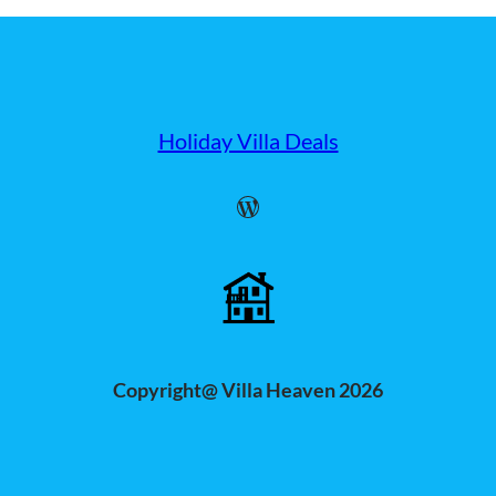
Holiday Villa Deals
WordPress
Copyright@ Villa Heaven 2026