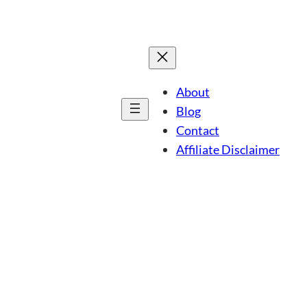
About
Blog
Contact
Affiliate Disclaimer