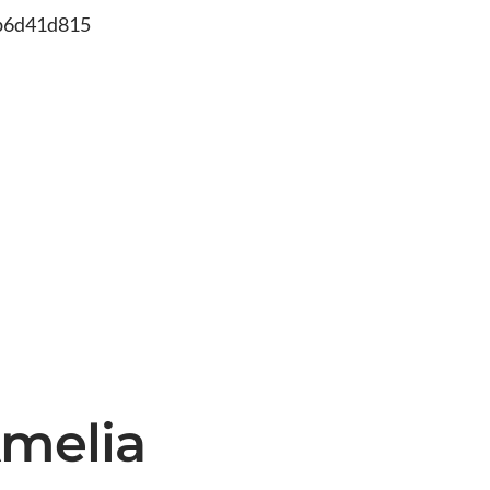
db6d41d815
Amelia