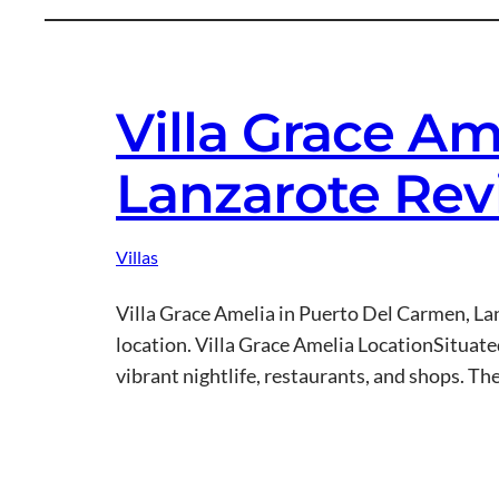
Villa Grace A
Lanzarote Re
Villas
Villa Grace Amelia in Puerto Del Carmen, Lanz
location. Villa Grace Amelia LocationSituated
vibrant nightlife, restaurants, and shops. Th