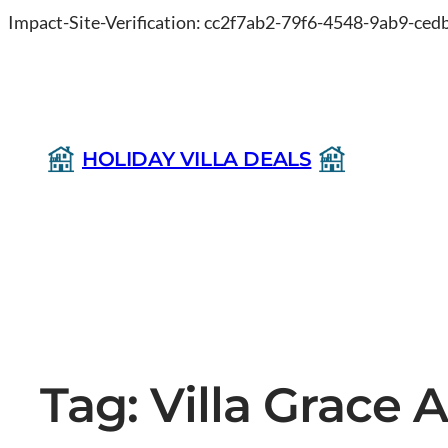
Impact-Site-Verification: cc2f7ab2-79f6-4548-9ab9-ce
HOLIDAY VILLA DEALS
Tag:
Villa Grace 