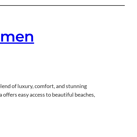
armen
blend of luxury, comfort, and stunning
 offers easy access to beautiful beaches,