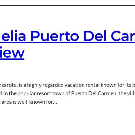
melia Puerto Del C
view
arote, is a highly regarded vacation rental known for its 
 in the popular resort town of Puerto Del Carmen, the villa
e area is well-known for…