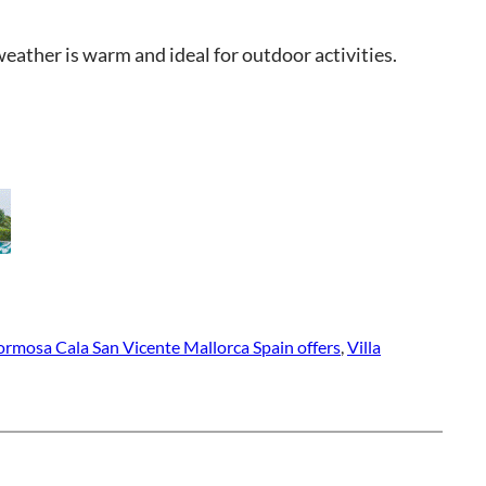
eather is warm and ideal for outdoor activities.
Formosa Cala San Vicente Mallorca Spain offers
, 
Villa