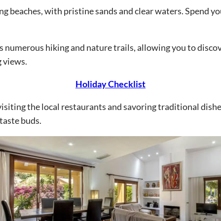
ing beaches, with pristine sands and clear waters. Spend y
s numerous hiking and nature trails, allowing you to disco
g views.
Holiday Checklist
visiting the local restaurants and savoring traditional dis
 taste buds.