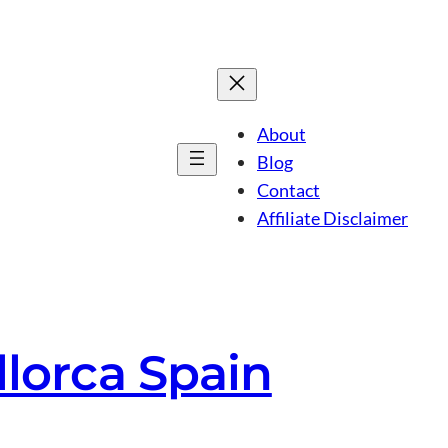
About
Blog
Contact
Affiliate Disclaimer
llorca Spain