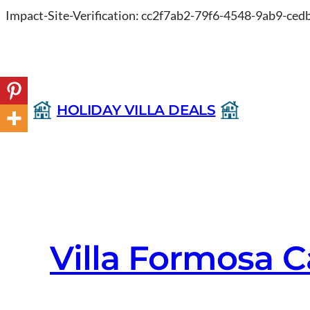
Impact-Site-Verification: cc2f7ab2-79f6-4548-9ab9-ce
HOLIDAY VILLA DEALS
Villa Formosa C