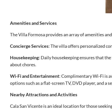
Amenities and Services
The Villa Formosa provides an array of amenities and 
Concierge Services
: The villa offers personalized c
Housekeeping
: Daily housekeeping ensures that the 
about chores.
Wi-Fi and Entertainment
: Complimentary Wi-Fi is av
options such as a flat-screen TV, DVD player, and a s
Nearby Attractions and Activities
Cala San Vicente is an ideal location for those seeki