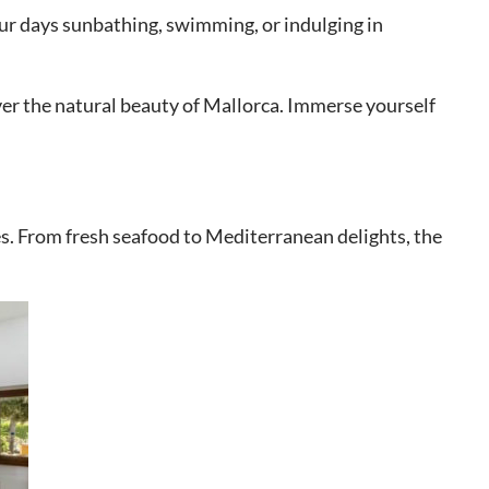
our days sunbathing, swimming, or indulging in
ver the natural beauty of Mallorca. Immerse yourself
hes. From fresh seafood to Mediterranean delights, the