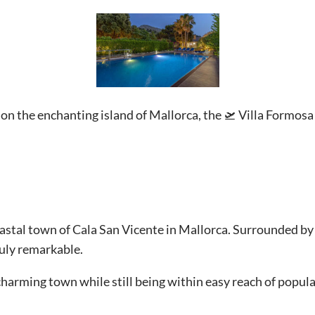
on the enchanting island of Mallorca, the 🛫 Villa Formosa
coastal town of Cala San Vicente in Mallorca. Surrounded by
truly remarkable.
 charming town while still being within easy reach of popula