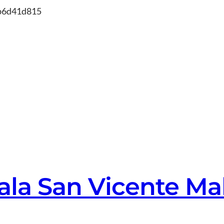
Skip
db6d41d815
to
content
ala San Vicente Ma