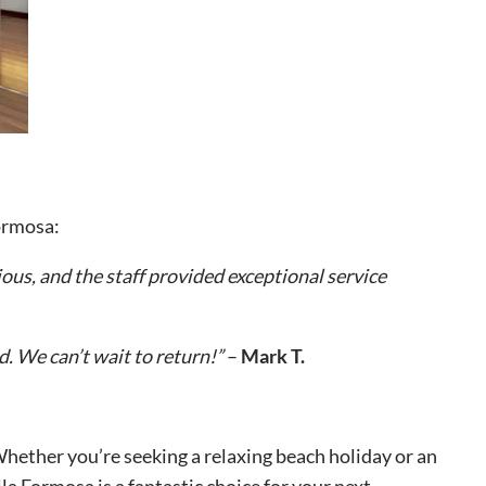
Formosa:
ous, and the staff provided exceptional service
. We can’t wait to return!”
–
Mark T.
 Whether you’re seeking a relaxing beach holiday or an
lla Formosa is a fantastic choice for your next