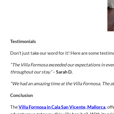
Testimonials
Don’t just take our word for it! Here are some testi
“The Villa Formosa exceeded our expectations in every
throughout our stay.”
–
Sarah D.
“We had an amazing time at the Villa Formosa. The att
Conclusion
The
Villa Formosa in Cala San Vicente, Mallorca
, of
adventurous getaway, this villa has it all. With its pr