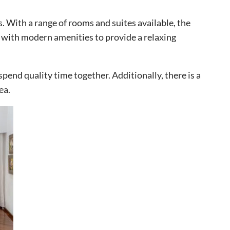
. With a range of rooms and suites available, the
d with modern amenities to provide a relaxing
spend quality time together. Additionally, there is a
ea.