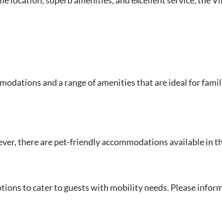
odations and a range of amenities that are ideal for famil
ever, there are pet-friendly accommodations available in th
ptions to cater to guests with mobility needs. Please infor