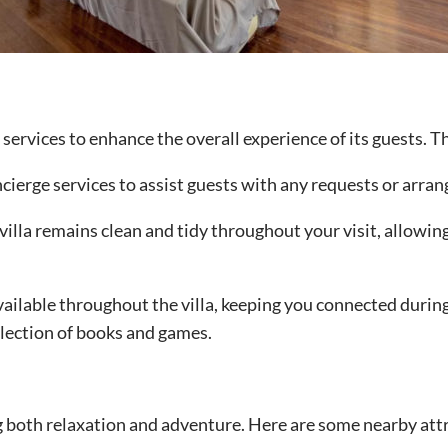
services to enhance the overall experience of its guests. T
oncierge services to assist guests with any requests or arra
villa remains clean and tidy throughout your visit, allowi
ailable throughout the villa, keeping you connected during
election of books and games.
ng both relaxation and adventure. Here are some nearby attr