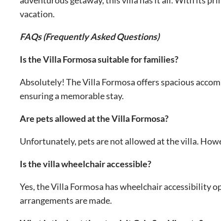
vacation.
FAQs (Frequently Asked Questions)
Is the Villa Formosa suitable for families?
Absolutely! The Villa Formosa offers spacious accomm
ensuring a memorable stay.
Are pets allowed at the Villa Formosa?
Unfortunately, pets are not allowed at the villa. How
Is the villa wheelchair accessible?
Yes, the Villa Formosa has wheelchair accessibility o
arrangements are made.