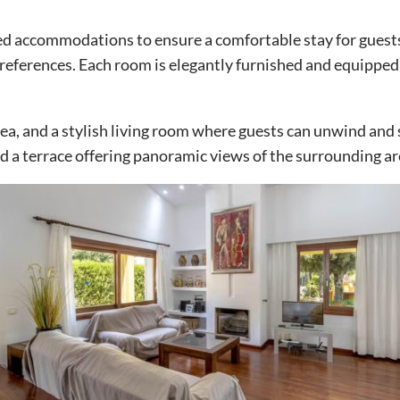
ted accommodations to ensure a comfortable stay for guests
 preferences. Each room is elegantly furnished and equippe
area, and a stylish living room where guests can unwind and 
 a terrace offering panoramic views of the surrounding ar