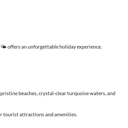
 🌤 offers an unforgettable holiday experience.
 pristine beaches, crystal-clear turquoise waters, and
r tourist attractions and amenities.