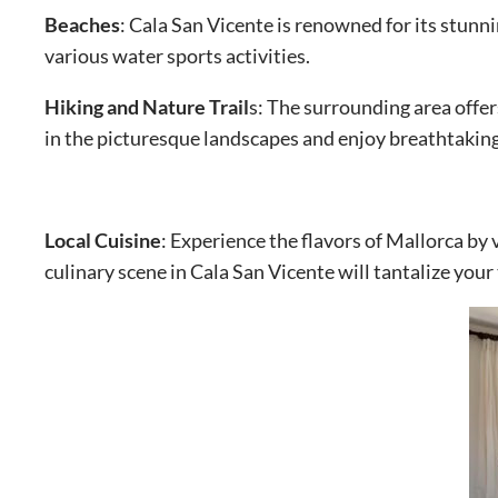
Beaches
: Cala San Vicente is renowned for its stunn
various water sports activities.
Hiking and Nature Trail
s: The surrounding area offer
in the picturesque landscapes and enjoy breathtakin
Local Cuisine
: Experience the flavors of Mallorca by 
culinary scene in Cala San Vicente will tantalize your