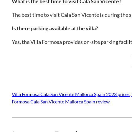
What is the best time to visit Cala San Vicente?
The best time to visit Cala San Vicente is during th
Is there parking available at the villa?
Yes, the Villa Formosa provides on-site parking facili
Villa Formosa Cala San Vicente Mallorca Spain 2023 prices
, 
Formosa Cala San Vicente Mallorca Spain review