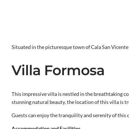
Situated in the picturesque town of Cala San Vicente 
Villa Formosa
This impressive villa is nestled in the breathtaking 
stunning natural beauty, the location of this villa is 
Guests can enjoy the tranquility and serenity of this
Accommodation and Facilities