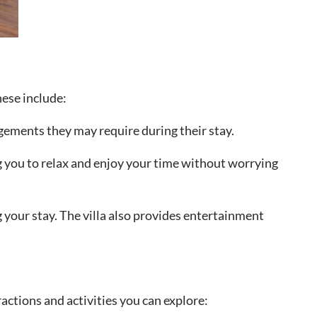
hese include:
ngements they may require during their stay.
ng you to relax and enjoy your time without worrying
 your stay. The villa also provides entertainment
actions and activities you can explore: