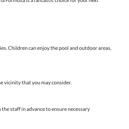
ies. Children can enjoy the pool and outdoor areas,
e vicinity that you may consider.
m the staff in advance to ensure necessary