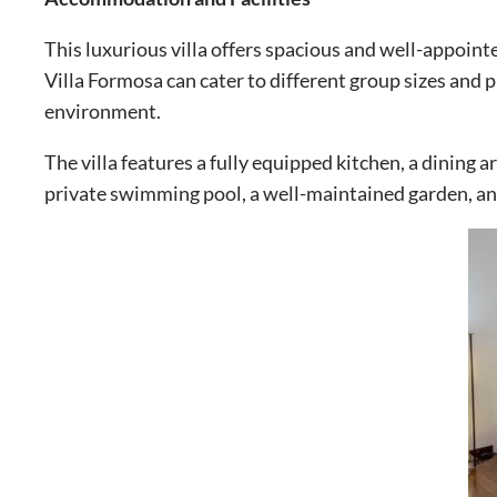
This luxurious villa offers spacious and well-appoin
Villa Formosa can cater to different group sizes and
environment.
The villa features a fully equipped kitchen, a dining 
private swimming pool, a well-maintained garden, and