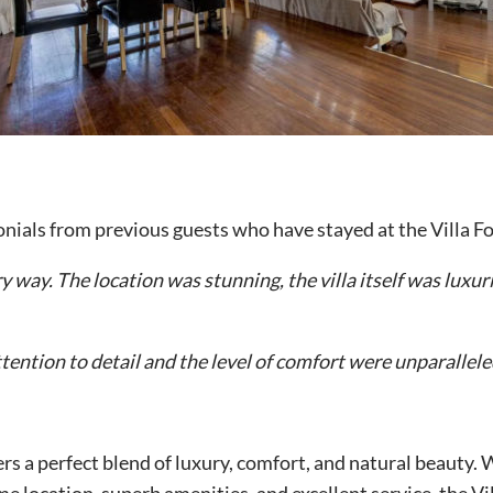
monials from previous guests who have stayed at the Villa 
 way. The location was stunning, the villa itself was luxuri
ention to detail and the level of comfort were unparalleled
fers a perfect blend of luxury, comfort, and natural beauty.
ime location, superb amenities, and excellent service, the Vi