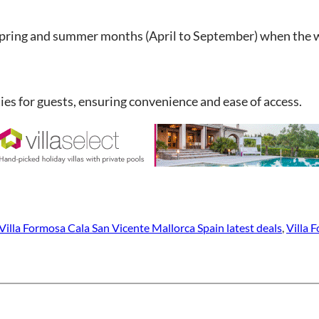
e spring and summer months (April to September) when the w
ties for guests, ensuring convenience and ease of access.
Villa Formosa Cala San Vicente Mallorca Spain latest deals
, 
Villa 