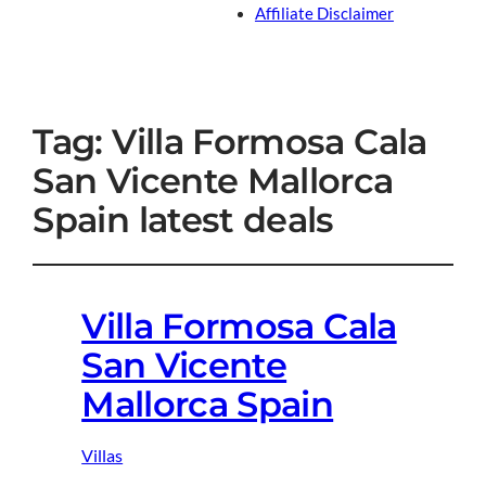
Affiliate Disclaimer
Tag:
Villa Formosa Cala
San Vicente Mallorca
Spain latest deals
Villa Formosa Cala
San Vicente
Mallorca Spain
Villas