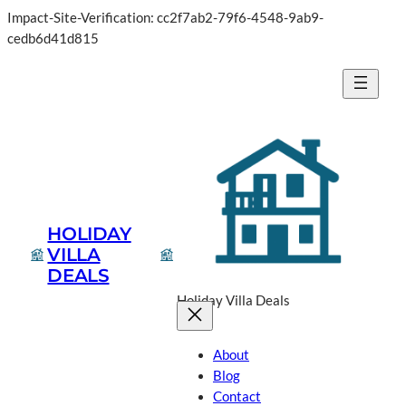
Impact-Site-Verification: cc2f7ab2-79f6-4548-9ab9-
cedb6d41d815
HOLIDAY
VILLA
DEALS
Holiday Villa Deals
About
Blog
Contact