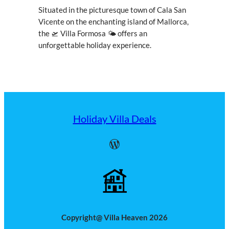
Situated in the picturesque town of Cala San
Vicente on the enchanting island of Mallorca,
the 🛫 Villa Formosa 🌤 offers an
unforgettable holiday experience.
Holiday Villa Deals
WordPress
Copyright@ Villa Heaven 2026