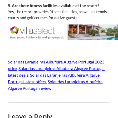
5. Are there fitness facilities available at the resort?
Yes, the resort provides fitness facilities, as well as tennis
courts and golf courses for active guests.
Solar das Laranjeiras Albufeira Algarve Portugal 2023
price
, 
Solar das Laranjeiras Albufeira Algarve Portugal
latest deals
, 
Solar das Laranjeiras Albufeira Algarve
Portugal latest offers
, 
Solar das Laranjeiras Albufeira
Algarve Portugal review
Leave a Reply