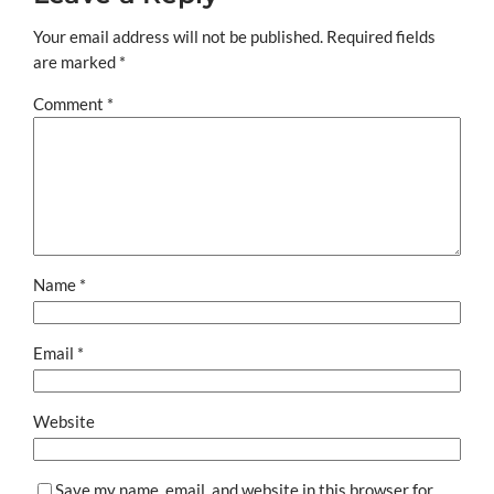
Your email address will not be published.
Required fields
are marked
*
Comment
*
Name
*
Email
*
Website
Save my name, email, and website in this browser for