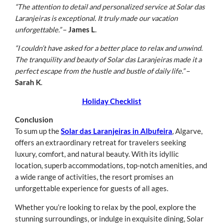
“The attention to detail and personalized service at Solar das
Laranjeiras is exceptional. It truly made our vacation
unforgettable.”
–
James L
.
“I couldn’t have asked for a better place to relax and unwind.
The tranquility and beauty of Solar das Laranjeiras made it a
perfect escape from the hustle and bustle of daily life.”
–
Sarah K
.
Holiday Checklist
Conclusion
To sum up the
Solar das Laranjeiras in Albufeira
, Algarve,
offers an extraordinary retreat for travelers seeking
luxury, comfort, and natural beauty. With its idyllic
location, superb accommodations, top-notch amenities, and
a wide range of activities, the resort promises an
unforgettable experience for guests of all ages.
Whether you’re looking to relax by the pool, explore the
stunning surroundings, or indulge in exquisite dining, Solar