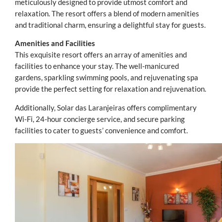
meticulously designed to provide utmost comfort and
relaxation. The resort offers a blend of modern amenities
and traditional charm, ensuring a delightful stay for guests.
Amenities and Facilities
This exquisite resort offers an array of amenities and
facilities to enhance your stay. The well-manicured
gardens, sparkling swimming pools, and rejuvenating spa
provide the perfect setting for relaxation and rejuvenation.
Additionally, Solar das Laranjeiras offers complimentary
Wi-Fi, 24-hour concierge service, and secure parking
facilities to cater to guests’ convenience and comfort.