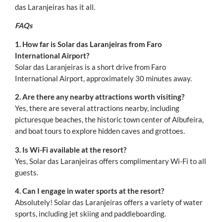
das Laranjeiras has it all.
FAQs
1. How far is Solar das Laranjeiras from Faro
International Airport?
Solar das Laranjeiras is a short drive from Faro
International Airport, approximately 30 minutes away.
2. Are there any nearby attractions worth visiting?
Yes, there are several attractions nearby, including
picturesque beaches, the historic town center of Albufeira,
and boat tours to explore hidden caves and grottoes.
3. Is Wi-Fi available at the resort?
Yes, Solar das Laranjeiras offers complimentary Wi-Fi to all
guests.
4. Can I engage in water sports at the resort?
Absolutely! Solar das Laranjeiras offers a variety of water
sports, including jet skiing and paddleboarding.