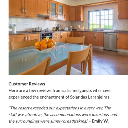
Customer Reviews
Here are a few reviews from satisfied guests who have
experienced the enchantment of Solar das Laranjeiras:
“The resort exceeded our expectations in every way. The
staff was attentive, the accommodations were luxurious, and
the surroundings were simply breathtaking.”
–
Emily W.