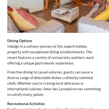
Dining Options
Indulge in a culinary journey at this superb holiday
property with exceptional dining establishments. The
resort features a variety of restaurants and bars, each
offering a unique gastronomic experience.
From fine dining to casual eateries, guests can savor a
diverse range of delectable dishes crafted by talented
chefs. Whether you’re craving local delicacies or
international cuisines, Solar das Laranjeiras has something
to satisfy every palate.
Recreational Activities