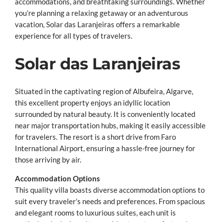
accommodations, and breathtaking surroundings.
Whether
you’re planning a relaxing getaway or an adventurous
vacation, Solar das Laranjeiras offers a remarkable
experience for all types of travelers.
Solar das Laranjeiras
Situated in the captivating region of Albufeira, Algarve,
this excellent property enjoys an idyllic location
surrounded by natural beauty. It is conveniently located
near major transportation hubs, making it easily accessible
for travelers. The resort is a short drive from Faro
International Airport, ensuring a hassle-free journey for
those arriving by air.
Accommodation Options
This quality villa boasts diverse accommodation options to
suit every traveler’s needs and preferences. From spacious
and elegant rooms to luxurious suites, each unit is