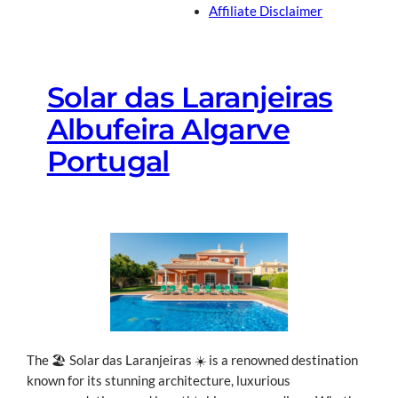
Affiliate Disclaimer
Solar das Laranjeiras
Albufeira Algarve
Portugal
The 🏖 Solar das Laranjeiras ☀ is a renowned destination
known for its stunning architecture, luxurious