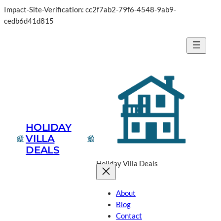
Impact-Site-Verification: cc2f7ab2-79f6-4548-9ab9-
Skip
cedb6d41d815
to
content
HOLIDAY
VILLA
DEALS
Holiday Villa Deals
About
Blog
Contact