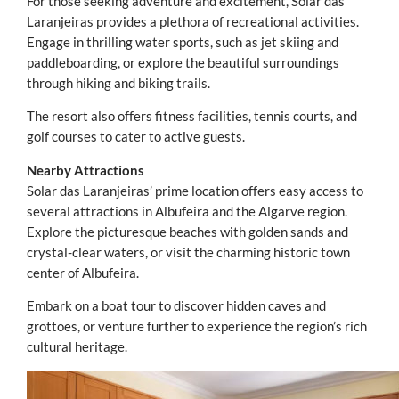
For those seeking adventure and excitement, Solar das
Laranjeiras provides a plethora of recreational activities.
Engage in thrilling water sports, such as jet skiing and
paddleboarding, or explore the beautiful surroundings
through hiking and biking trails.
The resort also offers fitness facilities, tennis courts, and
golf courses to cater to active guests.
Nearby Attractions
Solar das Laranjeiras’ prime location offers easy access to
several attractions in Albufeira and the Algarve region.
Explore the picturesque beaches with golden sands and
crystal-clear waters, or visit the charming historic town
center of Albufeira.
Embark on a boat tour to discover hidden caves and
grottoes, or venture further to experience the region’s rich
cultural heritage.