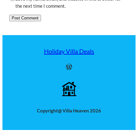
the next time I comment.
Holiday Villa Deals
WordPress
Copyright@ Villa Heaven 2026