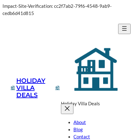
Impact-Site-Verification: cc2f7ab2-79f6-4548-9ab9-
cedb6d41d815
HOLIDAY
VILLA
DEALS
Holiday Villa Deals
About
Blog
Contact