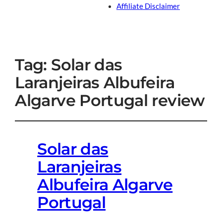
Affiliate Disclaimer
Tag:
Solar das
Laranjeiras Albufeira
Algarve Portugal review
Solar das
Laranjeiras
Albufeira Algarve
Portugal