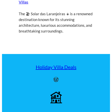
Villas
The 🏖 Solar das Laranjeiras ☀ is a renowned
destination known for its stunning
architecture, luxurious accommodations, and
breathtaking surroundings.
Holiday Villa Deals
WordPress