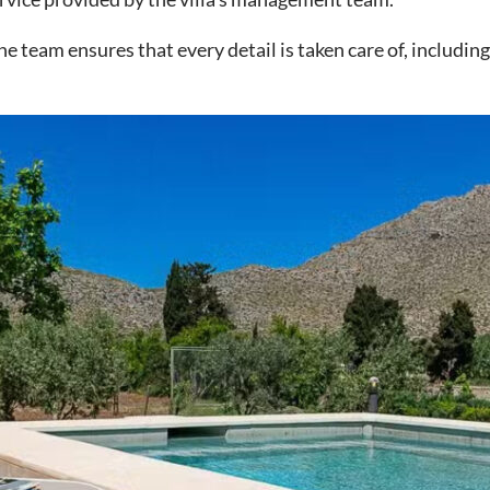
team ensures that every detail is taken care of, including 