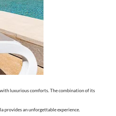
y with luxurious comforts. The combination of its
illa provides an unforgettable experience.