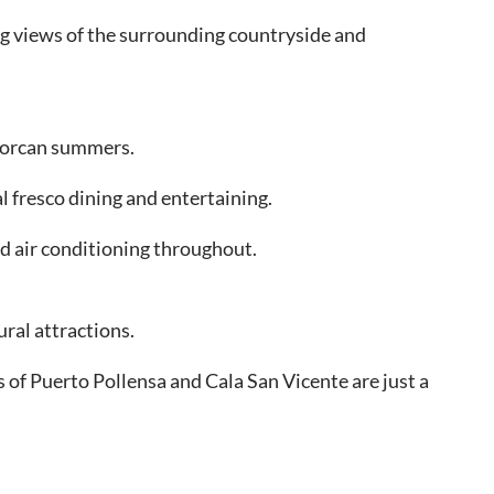
ing views of the surrounding countryside and
llorcan summers.
l fresco dining and entertaining.
nd air conditioning throughout.
ural attractions.
s of Puerto Pollensa and Cala San Vicente are just a