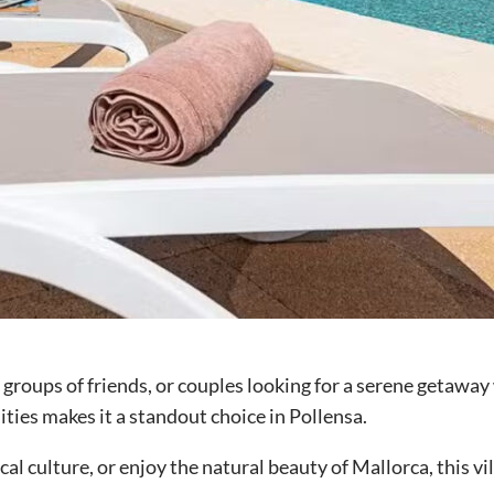
s, groups of friends, or couples looking for a serene getawa
ities makes it a standout choice in Pollensa.
al culture, or enjoy the natural beauty of Mallorca, this v