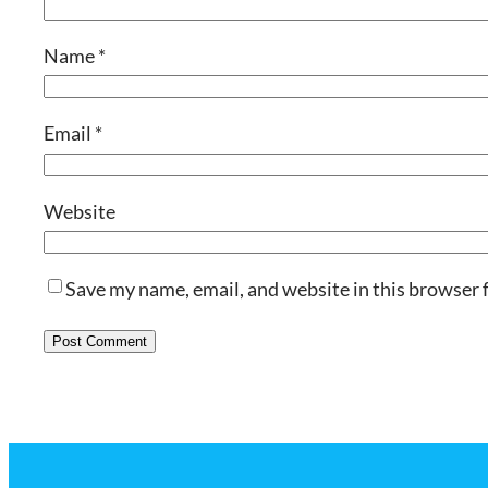
Name
*
Email
*
Website
Save my name, email, and website in this browser 