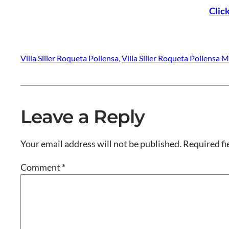
Clic
Villa Siller Roqueta Pollensa
, 
Villa Siller Roqueta Pollensa M
Leave a Reply
Your email address will not be published.
Required fi
Comment
*