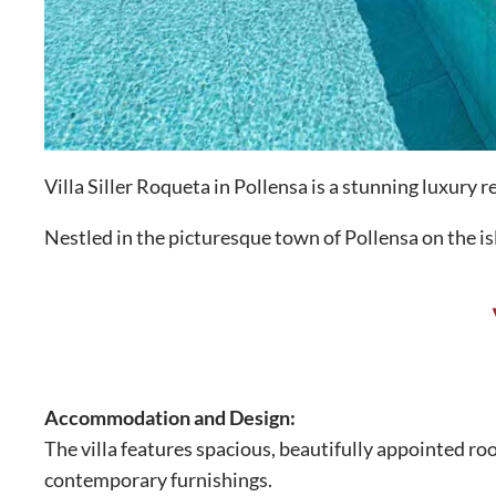
Villa Siller Roqueta in Pollensa is a stunning luxury
Nestled in the picturesque town of Pollensa on the isla
Accommodation and Design:
The villa features spacious, beautifully appointed r
contemporary furnishings.