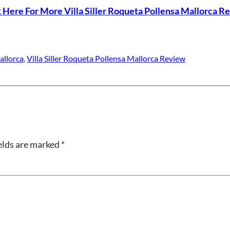
k Here For More Villa Siller Roqueta Pollensa Mallorca R
allorca
, 
Villa Siller Roqueta Pollensa Mallorca Review
elds are marked
*