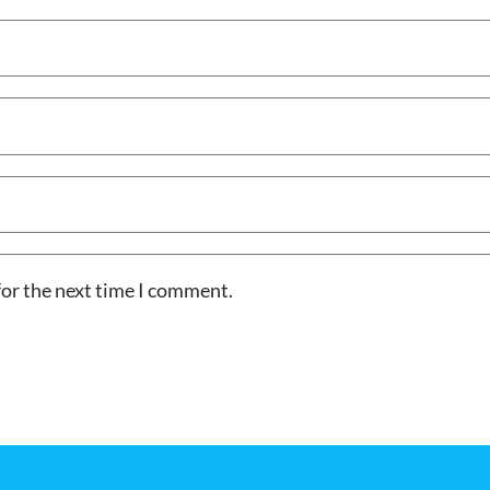
for the next time I comment.