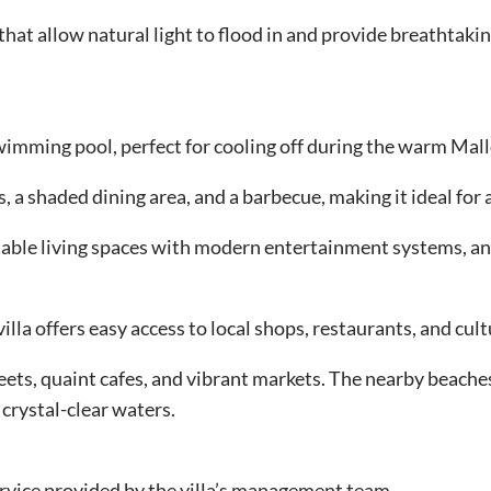
 that allow natural light to flood in and provide breathtak
swimming pool, perfect for cooling off during the warm Ma
 a shaded dining area, and a barbecue, making it ideal for a
ortable living spaces with modern entertainment systems, a
lla offers easy access to local shops, restaurants, and cult
reets, quaint cafes, and vibrant markets. The nearby beache
 crystal-clear waters.
ervice provided by the villa’s management team.