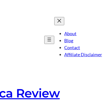
About
Blog
Contact
Affiliate Disclaimer
orca Review