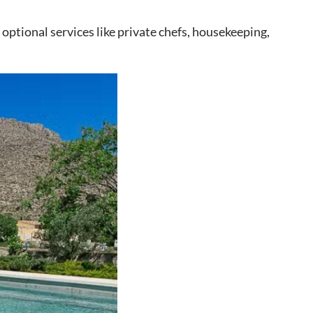
optional services like private chefs, housekeeping,