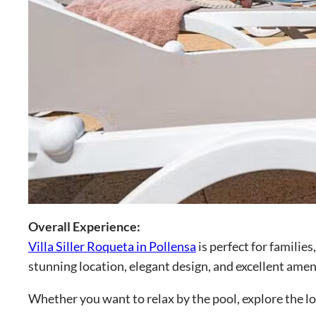
Overall Experience:
Villa Siller Roqueta in Pollensa
is perfect for familie
stunning location, elegant design, and excellent amen
Whether you want to relax by the pool, explore the loc