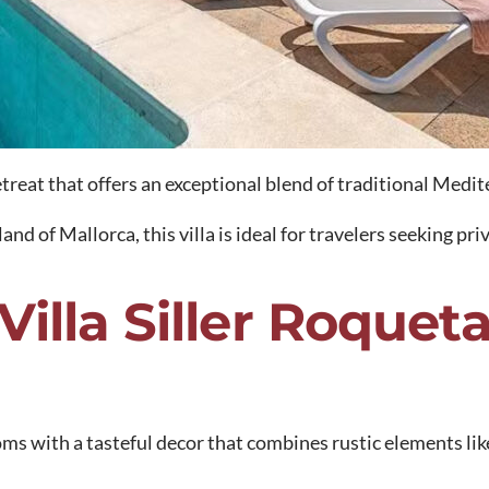
 retreat that offers an exceptional blend of traditional Me
nd of Mallorca, this villa is ideal for travelers seeking pri
Villa Siller Roquet
ooms with a tasteful decor that combines rustic elements 