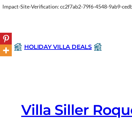
Impact-Site-Verification: cc2f7ab2-79f6-4548-9ab9-ce
HOLIDAY VILLA DEALS
Villa Siller Ro