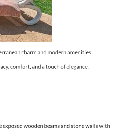
diterranean charm and modern amenities.
vacy, comfort, and a touch of elegance.
a
like exposed wooden beams and stone walls with