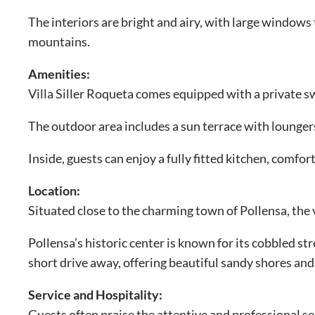
The interiors are bright and airy, with large windows
mountains.
Amenities:
Villa Siller Roqueta comes equipped with a private 
The outdoor area includes a sun terrace with loungers,
Inside, guests can enjoy a fully fitted kitchen, comf
Location:
Situated close to the charming town of Pollensa, the vi
Pollensa’s historic center is known for its cobbled st
short drive away, offering beautiful sandy shores and
Service and Hospitality:
Guests often praise the attentive and professional s