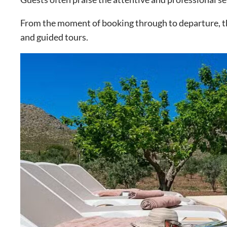
From the moment of booking through to departure, the 
and guided tours.