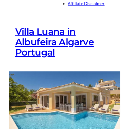
Affiliate Disclaimer
Villa Luana in
Albufeira Algarve
Portugal