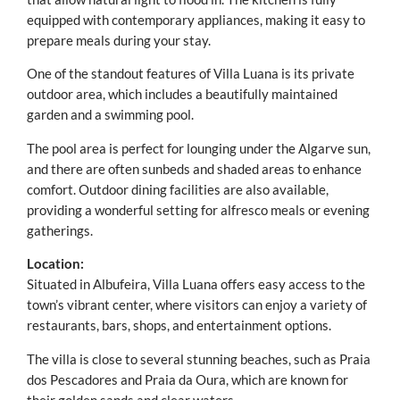
equipped with contemporary appliances, making it easy to
prepare meals during your stay.
One of the standout features of Villa Luana is its private
outdoor area, which includes a beautifully maintained
garden and a swimming pool.
The pool area is perfect for lounging under the Algarve sun,
and there are often sunbeds and shaded areas to enhance
comfort. Outdoor dining facilities are also available,
providing a wonderful setting for alfresco meals or evening
gatherings.
Location:
Situated in Albufeira, Villa Luana offers easy access to the
town’s vibrant center, where visitors can enjoy a variety of
restaurants, bars, shops, and entertainment options.
The villa is close to several stunning beaches, such as Praia
dos Pescadores and Praia da Oura, which are known for