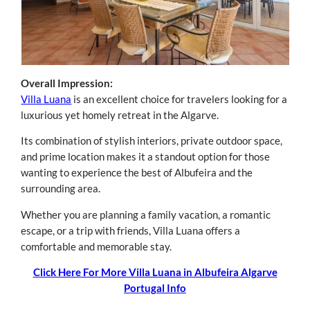
Overall Impression:
Villa Luana
is an excellent choice for travelers looking for a
luxurious yet homely retreat in the Algarve.
Its combination of stylish interiors, private outdoor space,
and prime location makes it a standout option for those
wanting to experience the best of Albufeira and the
surrounding area.
Whether you are planning a family vacation, a romantic
escape, or a trip with friends, Villa Luana offers a
comfortable and memorable stay.
Click Here For More Villa Luana in Albufeira Algarve
Portugal Info