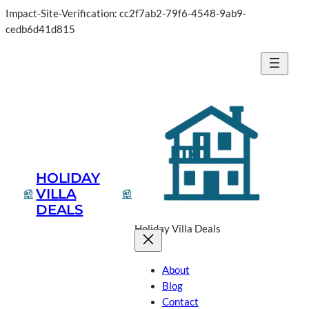
Impact-Site-Verification: cc2f7ab2-79f6-4548-9ab9-
Skip
cedb6d41d815
to
content
HOLIDAY
VILLA
DEALS
Holiday Villa Deals
About
Blog
Contact