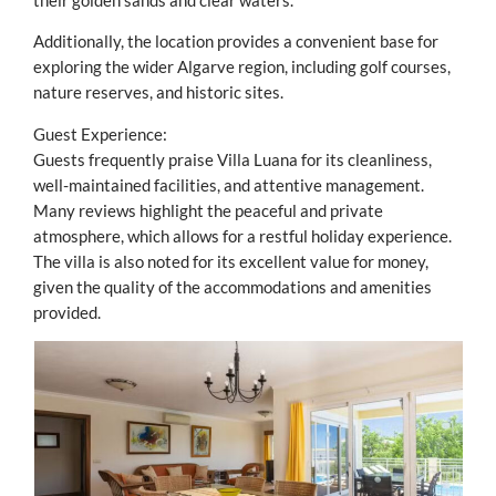
their golden sands and clear waters.
Additionally, the location provides a convenient base for
exploring the wider Algarve region, including golf courses,
nature reserves, and historic sites.
Guest Experience:
Guests frequently praise Villa Luana for its cleanliness,
well-maintained facilities, and attentive management.
Many reviews highlight the peaceful and private
atmosphere, which allows for a restful holiday experience.
The villa is also noted for its excellent value for money,
given the quality of the accommodations and amenities
provided.