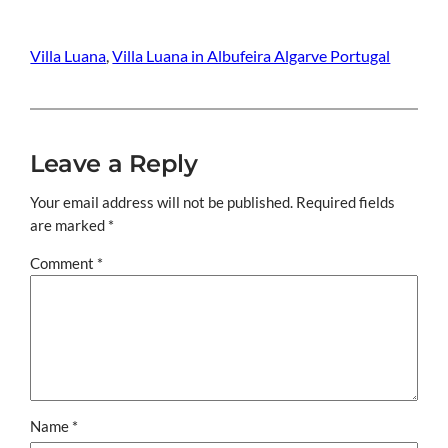
Villa Luana
, 
Villa Luana in Albufeira Algarve Portugal
Leave a Reply
Your email address will not be published.
Required fields
are marked
*
Comment
*
Name
*