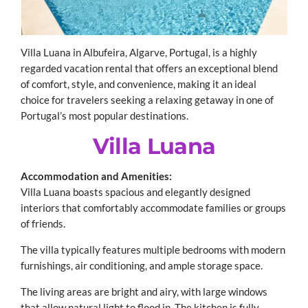
Villa Luana in Albufeira, Algarve, Portugal, is a highly
regarded vacation rental that offers an exceptional blend
of comfort, style, and convenience, making it an ideal
choice for travelers seeking a relaxing getaway in one of
Portugal’s most popular destinations.
Villa Luana
Accommodation and Amenities:
Villa Luana boasts spacious and elegantly designed
interiors that comfortably accommodate families or groups
of friends.
The villa typically features multiple bedrooms with modern
furnishings, air conditioning, and ample storage space.
The living areas are bright and airy, with large windows
that allow natural light to flood in. The kitchen is fully