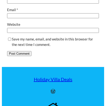
Email
*
Website
Save my name, email, and website in this browser for
the next time I comment.
Holiday Villa Deals
WordPress