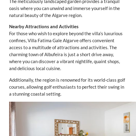
The meticulously landscaped garden provides a tranquil
oasis where you can unwind and immerse yourself in the
natural beauty of the Algarve region.
Nearby Attractions and Activities
For those who wish to explore beyond the villa’s luxurious
confines, Villa Fatima Gale Algarve offers convenient
access to a multitude of attractions and activities. The
charming town of Albufeira is just a short drive away,
where you can discover a vibrant nightlife, quaint shops,
and delicious local cuisine.
Additionally, the region is renowned for its world-class golf
courses, allowing golf enthusiasts to perfect their swing in
a stunning coastal setting.