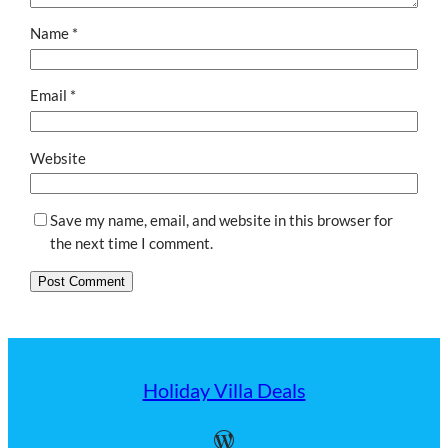
Name
*
Email
*
Website
Save my name, email, and website in this browser for
the next time I comment.
Holiday Villa Deals
WordPress