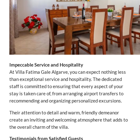
Impeccable Service and Hospitality
At Villa Fatima Gale Algarve, you can expect nothing less
than exceptional service and hospitality. The dedicated
staff is committed to ensuring that every aspect of your
stay is taken care of, from arranging airport transfers to
recommending and organizing personalized excursions.
Their attention to detail and warm, friendly demeanor
create an inviting and welcoming atmosphere that adds to
the overall charm of the villa.
Testimonials from Satisfied Guests