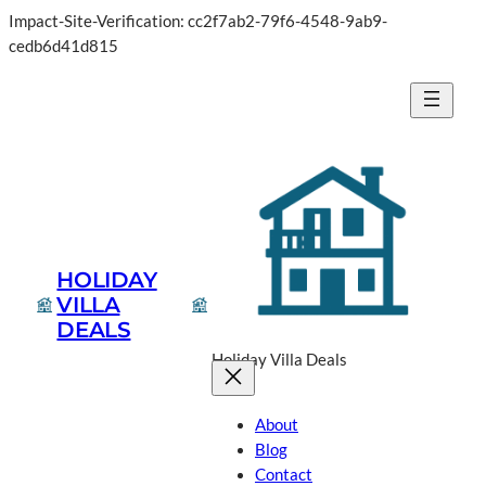
Impact-Site-Verification: cc2f7ab2-79f6-4548-9ab9-
Skip
cedb6d41d815
to
content
HOLIDAY
VILLA
DEALS
Holiday Villa Deals
About
Blog
Contact