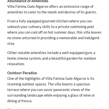
Abundance of Amenities
Villa Fatima Gale Algarve offers an extensive range of
amenities to cater to the needs and desires of its guests.
From a fully equipped gourmet kitchen where you can
unleash your culinary skills to a private swimming pool
where you can cool off on hot summer days, this villa leaves
no stone unturned in providing a memorable and indulgent
stay.
Other notable amenities include a well-equipped gym, a
home cinema system, and a beautiful garden for outdoor
relaxation.
Outdoor Paradise
One of the highlights of Villa Fatima Gale Algarve is its
stunning outdoor spaces. The villa boasts a spacious
terrace where you can savor panoramic views of the
surrounding landscape while enjoying a glass of wine or
dining al fresco.