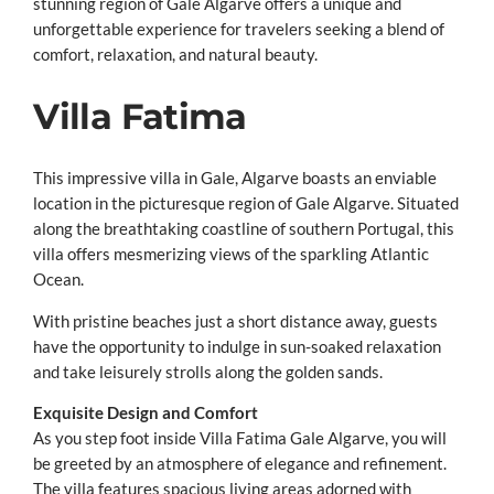
stunning region of Gale Algarve offers a unique and
unforgettable experience for travelers seeking a blend of
comfort, relaxation, and natural beauty.
Villa Fatima
This impressive villa in Gale, Algarve boasts an enviable
location in the picturesque region of Gale Algarve. Situated
along the breathtaking coastline of southern Portugal, this
villa offers mesmerizing views of the sparkling Atlantic
Ocean.
With pristine beaches just a short distance away, guests
have the opportunity to indulge in sun-soaked relaxation
and take leisurely strolls along the golden sands.
Exquisite Design and Comfort
As you step foot inside Villa Fatima Gale Algarve, you will
be greeted by an atmosphere of elegance and refinement.
The villa features spacious living areas adorned with