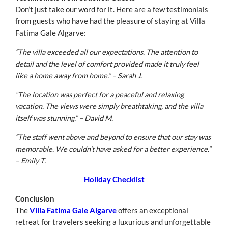
Don’t just take our word for it. Here are a few testimonials
from guests who have had the pleasure of staying at Villa
Fatima Gale Algarve:
“The villa exceeded all our expectations. The attention to
detail and the level of comfort provided made it truly feel
like a home away from home.” – Sarah J
.
“The location was perfect for a peaceful and relaxing
vacation. The views were simply breathtaking, and the villa
itself was stunning.” – David M.
“The staff went above and beyond to ensure that our stay was
memorable. We couldn’t have asked for a better experience.”
– Emily T.
Holiday Checklist
Conclusion
The
Villa Fatima Gale Algarve
offers an exceptional
retreat for travelers seeking a luxurious and unforgettable