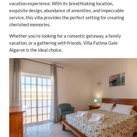
vacation experience. With its breathtaking location,
exquisite design, abundance of amenities, and impeccable
service, this villa provides the perfect setting for creating
cherished memories.
Whether you’re looking for a romantic getaway, a family
vacation, or a gathering with friends, Villa Fatima Gale
Algarve is the ideal choice.