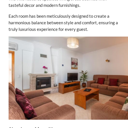
tasteful decor and modern furnishings.
Each room has been meticulously designed to create a
harmonious balance between style and comfort, ensuring a
truly luxurious experience for every guest.