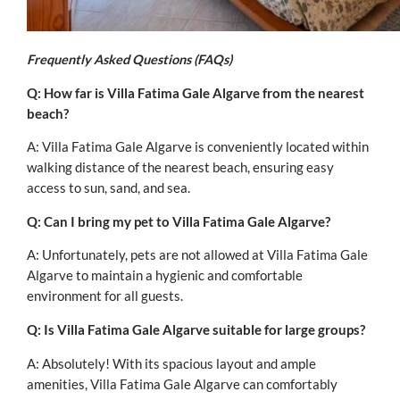
Frequently Asked Questions (FAQs)
Q: How far is Villa Fatima Gale Algarve from the nearest
beach?
A: Villa Fatima Gale Algarve is conveniently located within
walking distance of the nearest beach, ensuring easy
access to sun, sand, and sea.
Q: Can I bring my pet to Villa Fatima Gale Algarve?
A: Unfortunately, pets are not allowed at Villa Fatima Gale
Algarve to maintain a hygienic and comfortable
environment for all guests.
Q: Is Villa Fatima Gale Algarve suitable for large groups?
A: Absolutely! With its spacious layout and ample
amenities, Villa Fatima Gale Algarve can comfortably