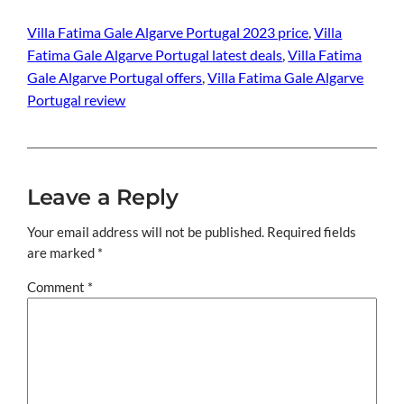
Villa Fatima Gale Algarve Portugal 2023 price
, 
Villa
Fatima Gale Algarve Portugal latest deals
, 
Villa Fatima
Gale Algarve Portugal offers
, 
Villa Fatima Gale Algarve
Portugal review
Leave a Reply
Your email address will not be published.
Required fields
are marked
*
Comment
*