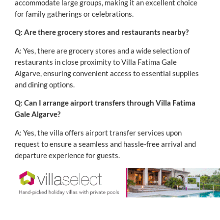
accommodate large groups, making it an excellent choice
for family gatherings or celebrations.
Q: Are there grocery stores and restaurants nearby?
A: Yes, there are grocery stores and a wide selection of
restaurants in close proximity to Villa Fatima Gale
Algarve, ensuring convenient access to essential supplies
and dining options.
Q: Can I arrange airport transfers through Villa Fatima
Gale Algarve?
A: Yes, the villa offers airport transfer services upon
request to ensure a seamless and hassle-free arrival and
departure experience for guests.