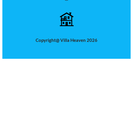
Copyright@ Villa Heaven 2026