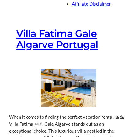
Affiliate Disclaimer
Villa Fatima Gale
Algarve Portugal
When it comes to finding the perfect vacation rental, 🛬🛬
Villa Fatima 🌞🌞 Gale Algarve stands out as an
exceptional choice.
This luxurious villa nestled in the