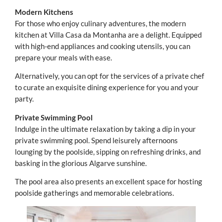
Modern Kitchens
For those who enjoy culinary adventures, the modern
kitchen at Villa Casa da Montanha are a delight. Equipped
with high-end appliances and cooking utensils, you can
prepare your meals with ease.
Alternatively, you can opt for the services of a private chef
to curate an exquisite dining experience for you and your
party.
Private Swimming Pool
Indulge in the ultimate relaxation by taking a dip in your
private swimming pool. Spend leisurely afternoons
lounging by the poolside, sipping on refreshing drinks, and
basking in the glorious Algarve sunshine.
The pool area also presents an excellent space for hosting
poolside gatherings and memorable celebrations.