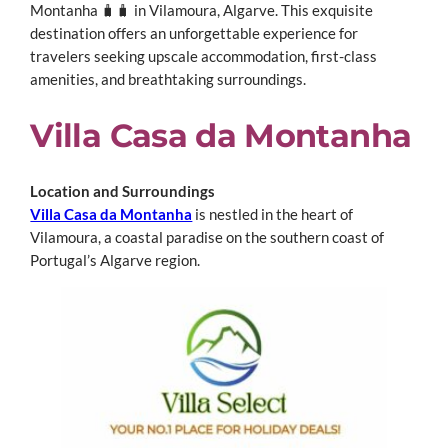
Montanha 🧳🧳 in Vilamoura, Algarve.
This exquisite
destination offers an unforgettable experience for
travelers seeking upscale accommodation, first-class
amenities, and breathtaking surroundings.
Villa Casa da Montanha
Location and Surroundings
Villa Casa da Montanha
is nestled in the heart of
Vilamoura, a coastal paradise on the southern coast of
Portugal’s Algarve region.