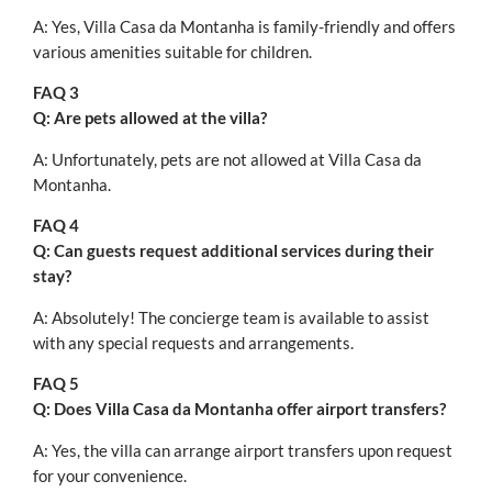
A: Yes, Villa Casa da Montanha is family-friendly and offers
various amenities suitable for children.
FAQ 3
Q: Are pets allowed at the villa?
A: Unfortunately, pets are not allowed at Villa Casa da
Montanha.
FAQ 4
Q: Can guests request additional services during their
stay?
A: Absolutely! The concierge team is available to assist
with any special requests and arrangements.
FAQ 5
Q: Does Villa Casa da Montanha offer airport transfers?
A: Yes, the villa can arrange airport transfers upon request
for your convenience.