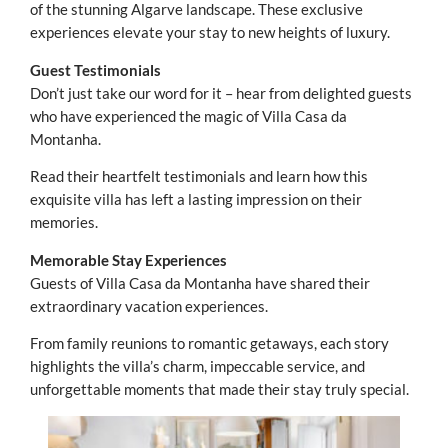
of the stunning Algarve landscape. These exclusive
experiences elevate your stay to new heights of luxury.
Guest Testimonials
Don’t just take our word for it – hear from delighted guests
who have experienced the magic of Villa Casa da
Montanha.
Read their heartfelt testimonials and learn how this
exquisite villa has left a lasting impression on their
memories.
Memorable Stay Experiences
Guests of Villa Casa da Montanha have shared their
extraordinary vacation experiences.
From family reunions to romantic getaways, each story
highlights the villa’s charm, impeccable service, and
unforgettable moments that made their stay truly special.