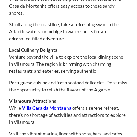
Casa da Montanha offers easy access to these sandy
shores.
Stroll along the coastline, take a refreshing swim in the
Atlantic waters, or indulge in water sports for an
adrenaline-filled adventure.
Local Culinary Delights
Venture beyond the villa to explore the local dining scene
in Vilamoura. The region is brimming with charming
restaurants and eateries, serving authentic
Portuguese cuisine and fresh seafood delicacies. Don’t miss
the opportunity to relish the flavors of the Algarve.
Vilamoura Attractions
While
Villa Casa da Montanha
offers a serene retreat,
there’s no shortage of activities and attractions to explore
in Vilamoura.
Visit the vibrant marina, lined with shops, bars, and cafes,