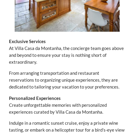
Exclusive Services
At Villa Casa da Montanha, the concierge team goes above
and beyond to ensure your stay is nothing short of
extraordinary.
From arranging transportation and restaurant
reservations to organizing unique experiences, they are
dedicated to tailoring your vacation to your preferences.
Personalized Experiences
Create unforgettable memories with personalized
experiences curated by Villa Casa da Montanha.
Indulge in a romantic sunset cruise, enjoy a private wine
tasting, or embark on a helicopter tour for a bird’s-eye view