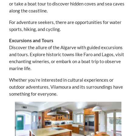
or take a boat tour to discover hidden coves and sea caves
along the coastline.
For adventure seekers, there are opportunities for water
sports, hiking, and cycling.
Excursions and Tours
Discover the allure of the Algarve with guided excursions
and tours. Explore historic towns like Faro and Lagos, visit
enchanting wineries, or embark on a boat trip to observe
marine life.
Whether you’re interested in cultural experiences or
outdoor adventures, Vilamoura and its surroundings have
something for everyone.