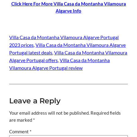
Click Here For More Villa Casa da Montanha Vilamoura
Algarve Info
Villa Casa da Montanha Vilamoura Algarve Portugal
2023 prices
, 
Villa Casa da Montanha Vilamoura Algarve
Portugal latest deals
, 
Villa Casa da Montanha Vilamoura
Algarve Portugal offers
, 
Villa Casa da Montanha
Vilamoura Algarve Portugal review
Leave a Reply
Your email address will not be published.
Required fields
are marked
*
Comment
*