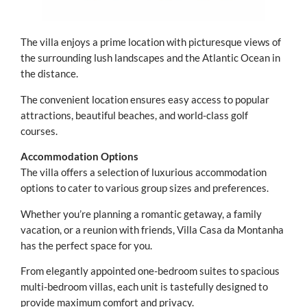
The villa enjoys a prime location with picturesque views of
the surrounding lush landscapes and the Atlantic Ocean in
the distance.
The convenient location ensures easy access to popular
attractions, beautiful beaches, and world-class golf
courses.
Accommodation Options
The villa offers a selection of luxurious accommodation
options to cater to various group sizes and preferences.
Whether you’re planning a romantic getaway, a family
vacation, or a reunion with friends, Villa Casa da Montanha
has the perfect space for you.
From elegantly appointed one-bedroom suites to spacious
multi-bedroom villas, each unit is tastefully designed to
provide maximum comfort and privacy.