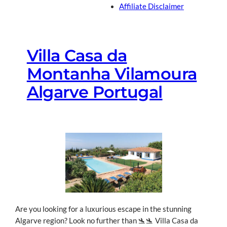
Affiliate Disclaimer
Villa Casa da
Montanha Vilamoura
Algarve Portugal
Are you looking for a luxurious escape in the stunning
Algarve region? Look no further than 🛬🛬 Villa Casa da