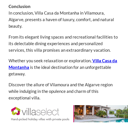
Conclusion
In conclusion, Villa Casa da Montanha in Vilamoura,
Algarve, presents a haven of luxury, comfort, and natural
beauty.
From its elegant living spaces and recreational facilities to
its delectable dining experiences and personalized
services, this villa promises an extraordinary vacation.
Whether you seek relaxation or exploration,
Villa Casa da
Montanha
is the ideal destination for an unforgettable
getaway.
Discover the allure of Vilamoura and the Algarve region
while indulging in the opulence and charm of this
exceptional villa.