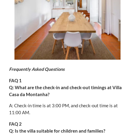
Frequently Asked Questions
FAQ 1
Q: What are the check-in and check-out timings at Villa
Casa da Montanha?
A: Check-in time is at 3:00 PM, and check-out time is at
11:00 AM.
FAQ 2
Q: Is the villa suitable for children and families?