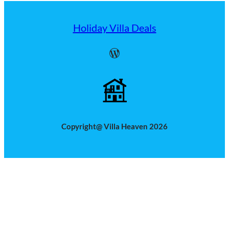
Holiday Villa Deals
WordPress
Copyright@ Villa Heaven 2026