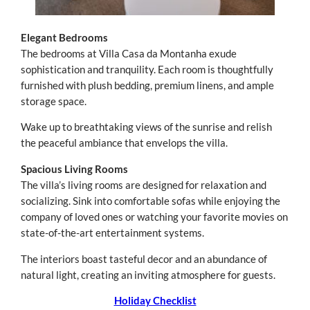
Elegant Bedrooms
The bedrooms at Villa Casa da Montanha exude
sophistication and tranquility. Each room is thoughtfully
furnished with plush bedding, premium linens, and ample
storage space.
Wake up to breathtaking views of the sunrise and relish
the peaceful ambiance that envelops the villa.
Spacious Living Rooms
The villa’s living rooms are designed for relaxation and
socializing. Sink into comfortable sofas while enjoying the
company of loved ones or watching your favorite movies on
state-of-the-art entertainment systems.
The interiors boast tasteful decor and an abundance of
natural light, creating an inviting atmosphere for guests.
Holiday Checklist