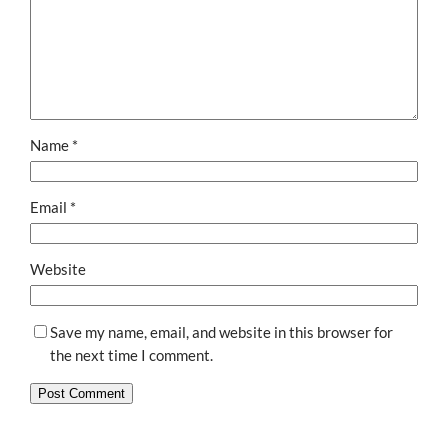
Name
*
Email
*
Website
Save my name, email, and website in this browser for
the next time I comment.