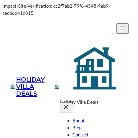
Impact-Site-Verification: cc2f7ab2-79f6-4548-9ab9-
Skip
cedb6d41d815
to
content
HOLIDAY
VILLA
DEALS
Holiday Villa Deals
About
Blog
Contact