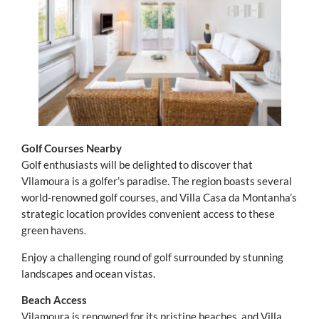
Golf Courses Nearby
Golf enthusiasts will be delighted to discover that
Vilamoura is a golfer’s paradise. The region boasts several
world-renowned golf courses, and Villa Casa da Montanha’s
strategic location provides convenient access to these
green havens.
Enjoy a challenging round of golf surrounded by stunning
landscapes and ocean vistas.
Beach Access
Vilamoura is renowned for its pristine beaches, and Villa