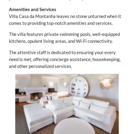
Amenities and Services
Villa Casa da Montanha leaves no stone unturned when it
comes to providing top-notch amenities and services.
The villa features private swimming pools, well-equipped
kitchens, opulent living areas, and Wi-Fi connectivity.
The attentive staff is dedicated to ensuring your every
need is met, offering concierge assistance, housekeeping,
and other personalized services.