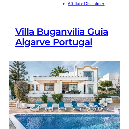
Affiliate Disclaimer
Villa Buganvilia Guia
Algarve Portugal