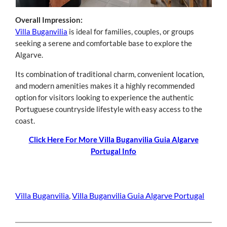
Overall Impression:
Villa Buganvilia
is ideal for families, couples, or groups
seeking a serene and comfortable base to explore the
Algarve.
Its combination of traditional charm, convenient location,
and modern amenities makes it a highly recommended
option for visitors looking to experience the authentic
Portuguese countryside lifestyle with easy access to the
coast.
Click Here For More Villa Buganvilia Guia Algarve
Portugal Info
Villa Buganvilia
, 
Villa Buganvilia Guia Algarve Portugal