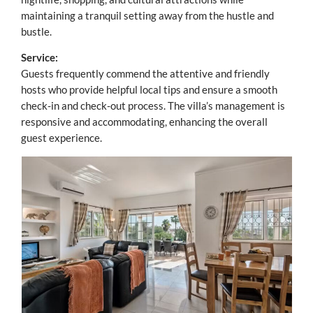
maintaining a tranquil setting away from the hustle and
bustle.
Service:
Guests frequently commend the attentive and friendly
hosts who provide helpful local tips and ensure a smooth
check-in and check-out process. The villa’s management is
responsive and accommodating, enhancing the overall
guest experience.