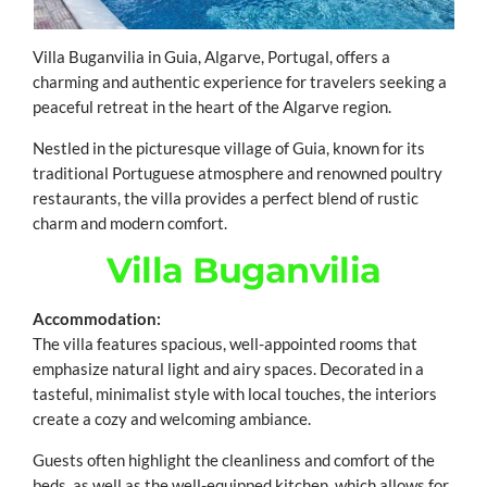
Villa Buganvilia in Guia, Algarve, Portugal, offers a
charming and authentic experience for travelers seeking a
peaceful retreat in the heart of the Algarve region.
Nestled in the picturesque village of Guia, known for its
traditional Portuguese atmosphere and renowned poultry
restaurants, the villa provides a perfect blend of rustic
charm and modern comfort.
Villa Buganvilia
Accommodation:
The villa features spacious, well-appointed rooms that
emphasize natural light and airy spaces. Decorated in a
tasteful, minimalist style with local touches, the interiors
create a cozy and welcoming ambiance.
Guests often highlight the cleanliness and comfort of the
beds, as well as the well-equipped kitchen, which allows for