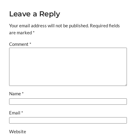
Leave a Reply
Your email address will not be published.
Required fields
are marked
*
Comment
*
Name
*
Email
*
Website