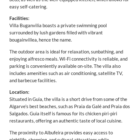
easy self-catering.
Facilities:
Villa Buganvilia boasts a private swimming pool
surrounded by lush gardens filled with vibrant
bougainvillea, hence the name.
The outdoor area is ideal for relaxation, sunbathing, and
enjoying alfresco meals. Wi-Fi connectivity is reliable, and
parking is conveniently available on-site. The villa also
includes amenities such as air conditioning, satellite TV,
and barbecue facilities.
Location:
Situated in Guia, the villa is a short drive from some of the
Algarve’s best beaches, such as Praia da Galé and Praia dos
Salgados. Guia itself is famous for its chicken piri-piri
restaurants, offering an authentic taste of local cuisine.
The proximity to Albufeira provides easy access to
nightlife, shopping, and cultural attractions while