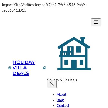
Impact-Site-Verification: cc2f7ab2-79f6-4548-9ab9-
Skip
cedb6d41d815
to
content
HOLIDAY
VILLA
DEALS
Holiday Villa Deals
About
Blog
Contact