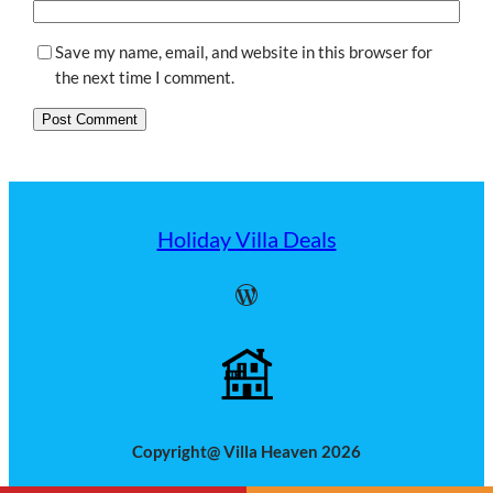
Save my name, email, and website in this browser for
the next time I comment.
Holiday Villa Deals
WordPress
Copyright@ Villa Heaven 2026