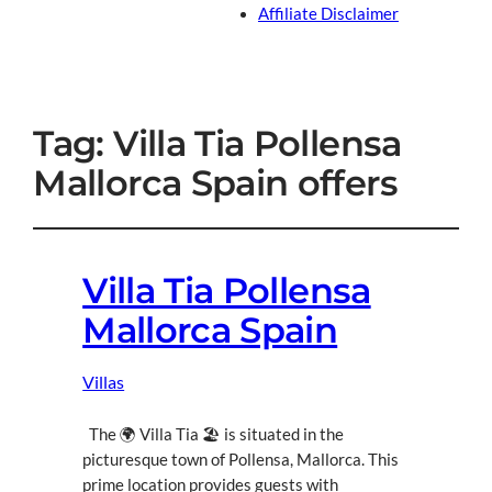
Affiliate Disclaimer
Tag:
Villa Tia Pollensa
Mallorca Spain offers
Villa Tia Pollensa
Mallorca Spain
Villas
The 🌍 Villa Tia 🏖 is situated in the
picturesque town of Pollensa, Mallorca. This
prime location provides guests with