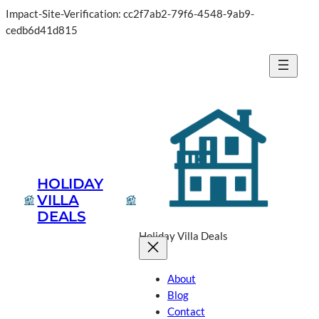
Impact-Site-Verification: cc2f7ab2-79f6-4548-9ab9-
cedb6d41d815
HOLIDAY
VILLA
DEALS
Holiday Villa Deals
About
Blog
Contact