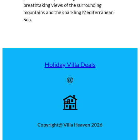
breathtaking views of the surrounding
mountains and the sparkling Mediterranean
Sea.
Holiday Villa Deals
WordPress
Copyright@ Villa Heaven 2026