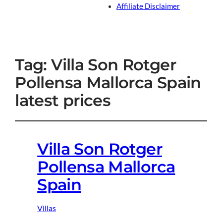
Affiliate Disclaimer
Tag:
Villa Son Rotger
Pollensa Mallorca Spain
latest prices
Villa Son Rotger
Pollensa Mallorca
Spain
Villas