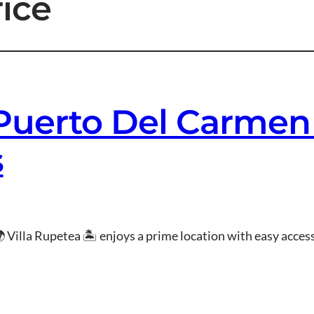
rice
 Puerto Del Carmen
s
 Villa Rupetea 🏝 enjoys a prime location with easy access