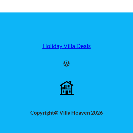
Holiday Villa Deals
WordPress
Copyright@ Villa Heaven 2026