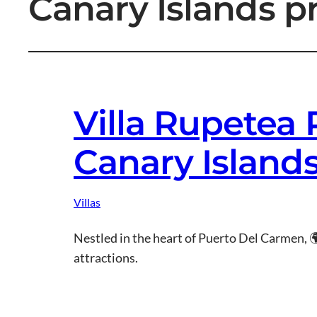
Canary Islands p
Villa Rupetea
Canary Island
Villas
Nestled in the heart of Puerto Del Carmen, 
attractions.