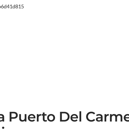
db6d41d815
ea Puerto Del Carm