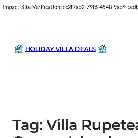
Impact-Site-Verification: cc2f7ab2-79f6-4548-9ab9-ce
HOLIDAY VILLA DEALS
Tag:
Villa Rupet