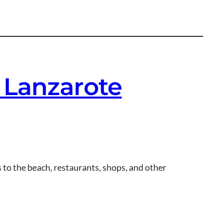
 Lanzarote
 to the beach, restaurants, shops, and other