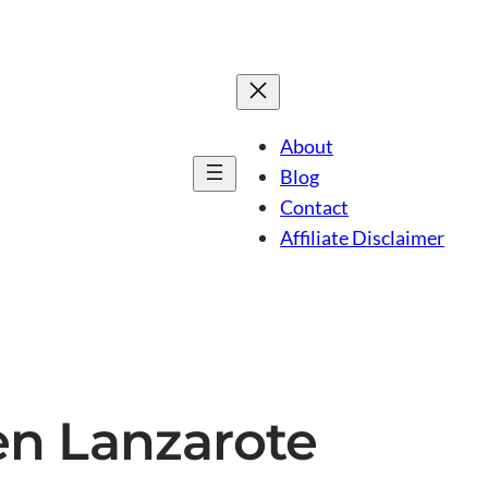
About
Blog
Contact
Affiliate Disclaimer
en Lanzarote