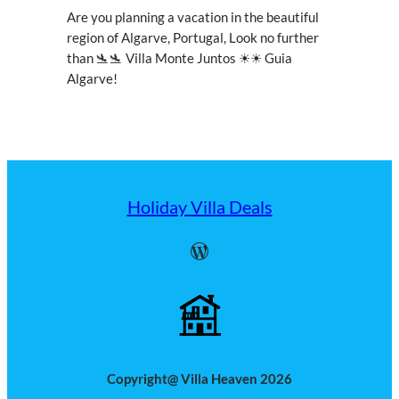
Are you planning a vacation in the beautiful
region of Algarve, Portugal, Look no further
than 🛬🛬 Villa Monte Juntos ☀☀ Guia
Algarve!
Holiday Villa Deals
WordPress
Copyright@ Villa Heaven 2026