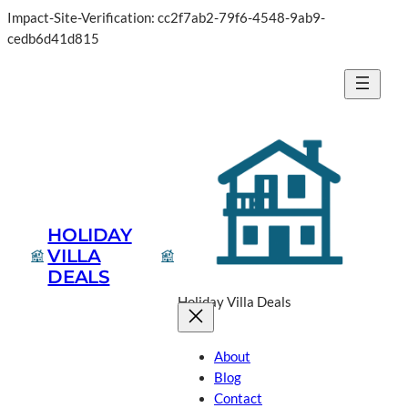
Impact-Site-Verification: cc2f7ab2-79f6-4548-9ab9-
cedb6d41d815
HOLIDAY
VILLA
DEALS
Holiday Villa Deals
About
Blog
Contact