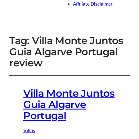
Affiliate Disclaimer
Tag:
Villa Monte Juntos
Guia Algarve Portugal
review
Villa Monte Juntos
Guia Algarve
Portugal
Villas