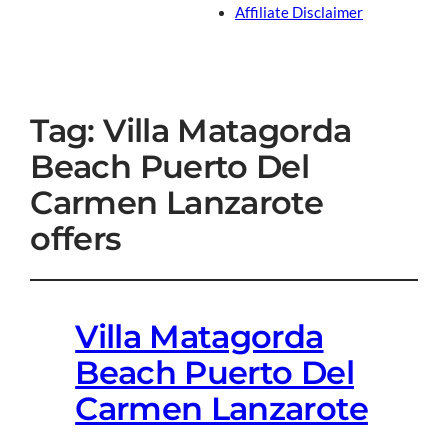
Affiliate Disclaimer
Tag:
Villa Matagorda
Beach Puerto Del
Carmen Lanzarote
offers
Villa Matagorda
Beach Puerto Del
Carmen Lanzarote