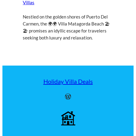
Villas
Nestled on the golden shores of Puerto Del
Carmen, the 🌍🌍 Villa Matagorda Beach 🏖
🏖 promises an idyllic escape for travelers
seeking both luxury and relaxation.
Holiday Villa Deals
WordPress