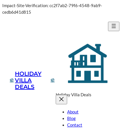
Impact-Site-Verification: cc2f7ab2-79f6-4548-9ab9-
cedb6d41d815
HOLIDAY
VILLA
DEALS
Holiday Villa Deals
About
Blog
Contact