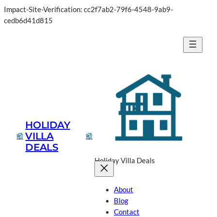
Impact-Site-Verification: cc2f7ab2-79f6-4548-9ab9-
cedb6d41d815
HOLIDAY
VILLA
DEALS
Holiday Villa Deals
About
Blog
Contact