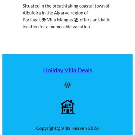
Situated in the breathtaking coastal town of
Albufeira in the Algarve region of
Portugal, 🌍 Villa Mangas 🏖 offers an idyllic
location for a memorable vacation.
Holiday Villa Deals
WordPress
Copyright@ Villa Heaven 2026