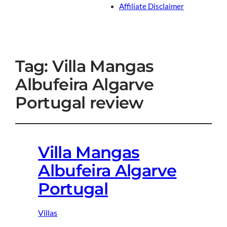
Affiliate Disclaimer
Tag:
Villa Mangas
Albufeira Algarve
Portugal review
Villa Mangas
Albufeira Algarve
Portugal
Villas