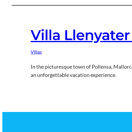
Villa Llenyate
Villas
In the picturesque town of Pollensa, Mallorca,
an unforgettable vacation experience.