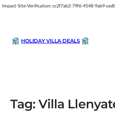
Impact-Site-Verification: cc2f7ab2-79f6-4548-9ab9-ce
HOLIDAY VILLA DEALS
Tag:
Villa Llenya