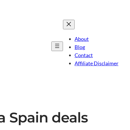
About
Blog
Contact
Affiliate Disclaimer
ca Spain deals