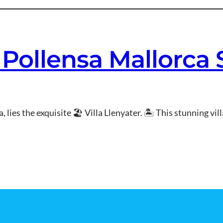
r Pollensa Mallorca
 lies the exquisite 🏖 Villa Llenyater. 🏝 This stunning vill