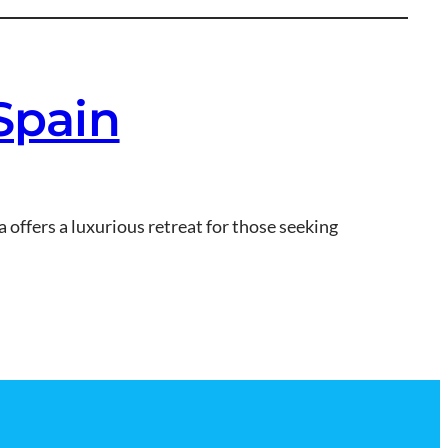
 Spain
a offers a luxurious retreat for those seeking