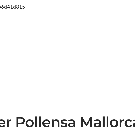
db6d41d815
ter Pollensa Mallor