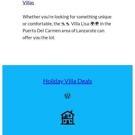
Villas
Whether you’re looking for something unique
or comfortable, the 🛬🛬 Villa Lisa 🌍🌍 in the
Puerto Del Carmen area of Lanzarote can
offer you the lot.
Holiday Villa Deals
WordPress