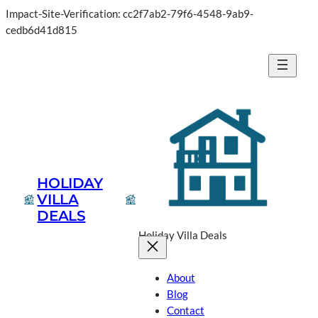
Impact-Site-Verification: cc2f7ab2-79f6-4548-9ab9-
cedb6d41d815
HOLIDAY
VILLA
DEALS
Holiday Villa Deals
About
Blog
Contact