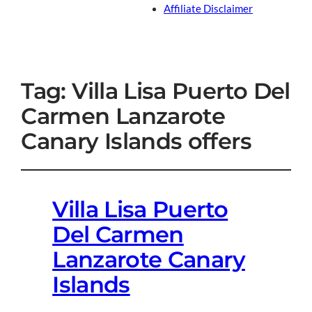
Affiliate Disclaimer
Tag:
Villa Lisa Puerto Del
Carmen Lanzarote
Canary Islands offers
Villa Lisa Puerto
Del Carmen
Lanzarote Canary
Islands