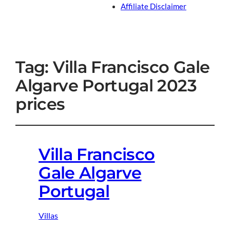
Affiliate Disclaimer
Tag:
Villa Francisco Gale
Algarve Portugal 2023
prices
Villa Francisco
Gale Algarve
Portugal
Villas