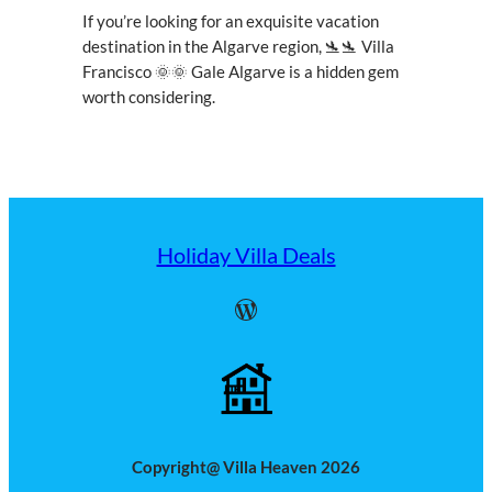
If you’re looking for an exquisite vacation
destination in the Algarve region, 🛬🛬 Villa
Francisco 🌞🌞 Gale Algarve is a hidden gem
worth considering.
Holiday Villa Deals
WordPress
Copyright@ Villa Heaven 2026