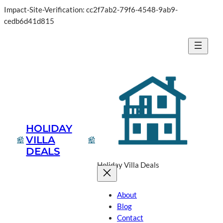
Impact-Site-Verification: cc2f7ab2-79f6-4548-9ab9-
cedb6d41d815
HOLIDAY
VILLA
DEALS
Holiday Villa Deals
About
Blog
Contact