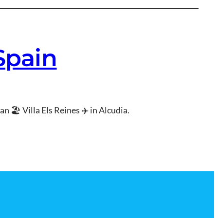
 Spain
n 🏖 Villa Els Reines ✈ in Alcudia.