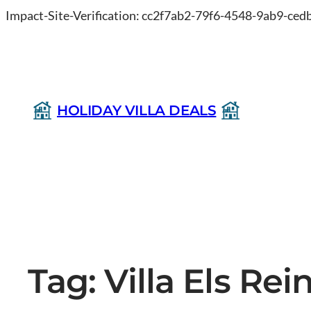
Impact-Site-Verification: cc2f7ab2-79f6-4548-9ab9-ce
HOLIDAY VILLA DEALS
Tag:
Villa Els Re