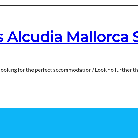
es Alcudia Mallorca
looking for the perfect accommodation? Look no further tha