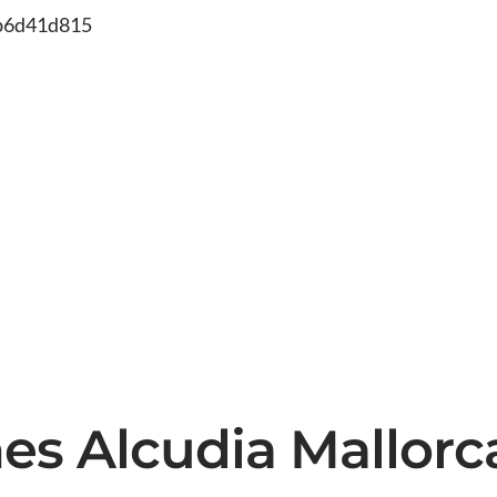
db6d41d815
ines Alcudia Mallor