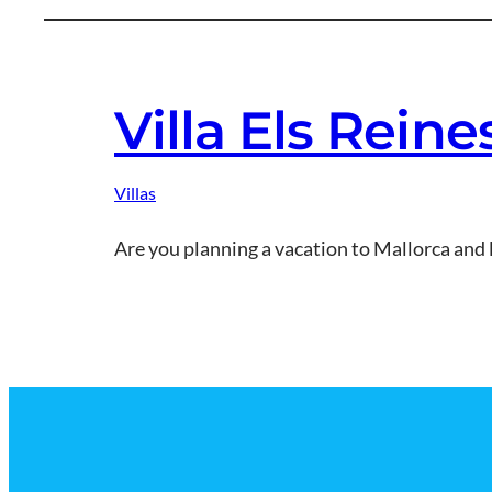
Villa Els Rein
Villas
Are you planning a vacation to Mallorca and 