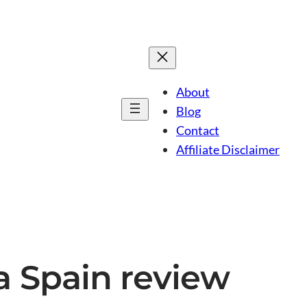
About
Blog
Contact
Affiliate Disclaimer
ca Spain review