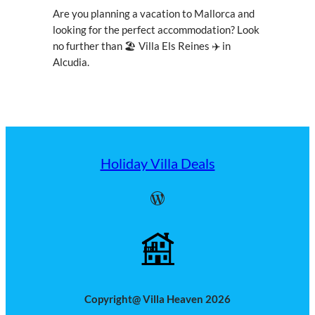
Are you planning a vacation to Mallorca and
looking for the perfect accommodation? Look
no further than 🏖 Villa Els Reines ✈ in
Alcudia.
Holiday Villa Deals
WordPress
Copyright@ Villa Heaven 2026