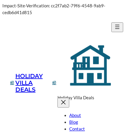
Impact-Site-Verification: cc2f7ab2-79f6-4548-9ab9-
cedb6d41d815
HOLIDAY
VILLA
DEALS
Holiday Villa Deals
About
Blog
Contact