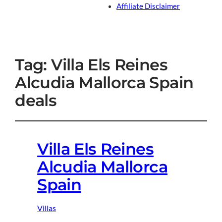
Affiliate Disclaimer
Tag:
Villa Els Reines
Alcudia Mallorca Spain
deals
Villa Els Reines
Alcudia Mallorca
Spain
Villas