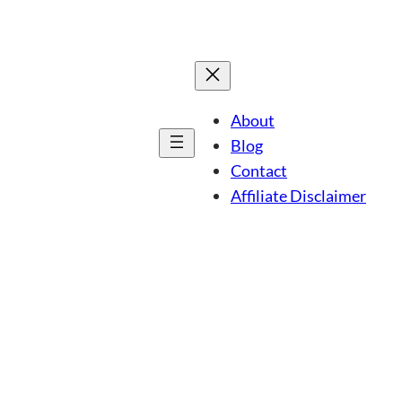
About
Blog
Contact
Affiliate Disclaimer