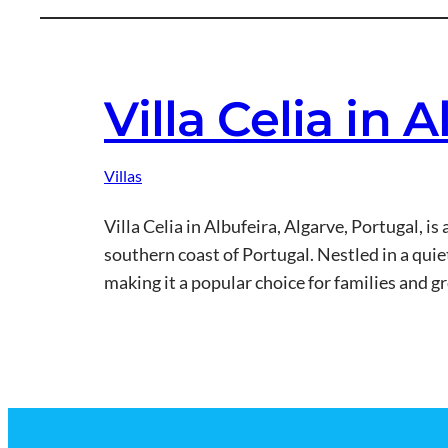
Villa Celia in 
Villas
Villa Celia in Albufeira, Algarve, Portugal, i
southern coast of Portugal. Nestled in a quie
making it a popular choice for families and 