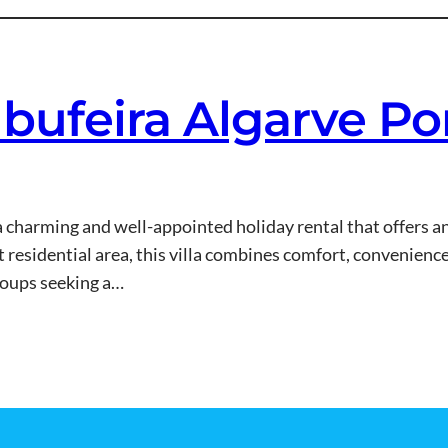
Albufeira Algarve P
s a charming and well-appointed holiday rental that offers a
t residential area, this villa combines comfort, convenience
groups seeking a…