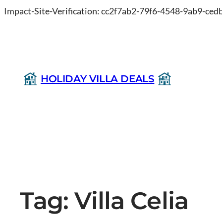
Impact-Site-Verification: cc2f7ab2-79f6-4548-9ab9-ce
HOLIDAY VILLA DEALS
Tag:
Villa Celia