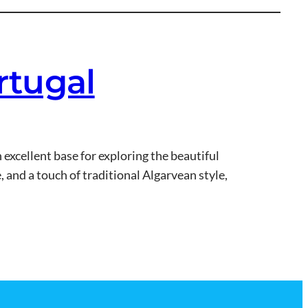
ortugal
n excellent base for exploring the beautiful
, and a touch of traditional Algarvean style,