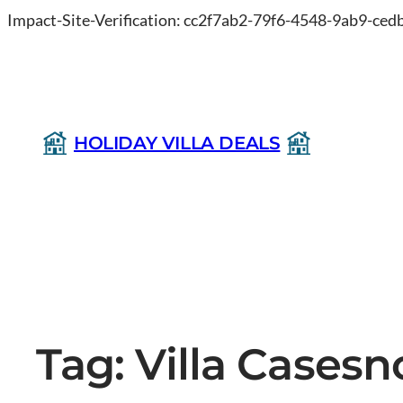
Impact-Site-Verification: cc2f7ab2-79f6-4548-9ab9-ce
HOLIDAY VILLA DEALS
Tag:
Villa Casesn