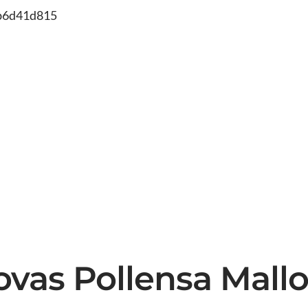
db6d41d815
ovas Pollensa Mallo