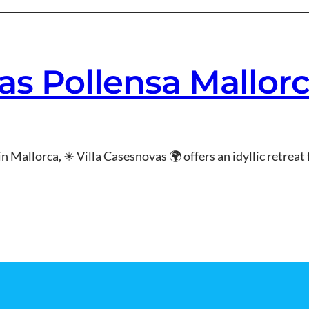
as Pollensa Mallor
in Mallorca, ☀ Villa Casesnovas 🌍 offers an idyllic retrea