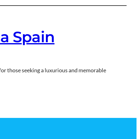
ca Spain
t for those seeking a luxurious and memorable