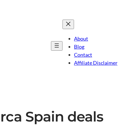
About
Blog
Contact
Affiliate Disclaimer
rca Spain deals