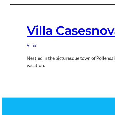
Villa Casesnov
Villas
Nestled in the picturesque town of Pollensa 
vacation.