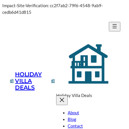
Impact-Site-Verification: cc2f7ab2-79f6-4548-9ab9-
cedb6d41d815
HOLIDAY
VILLA
DEALS
Holiday Villa Deals
About
Blog
Contact