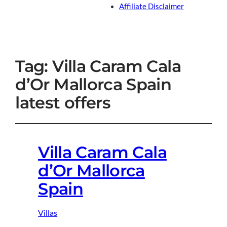
Affiliate Disclaimer
Tag:
Villa Caram Cala
d’Or Mallorca Spain
latest offers
Villa Caram Cala
d’Or Mallorca
Spain
Villas