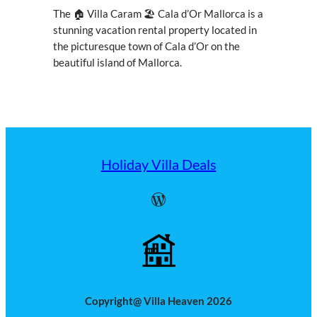
The 🏠 Villa Caram 🏖 Cala d’Or Mallorca is a
stunning vacation rental property located in
the picturesque town of Cala d’Or on the
beautiful island of Mallorca.
Holiday Villa Deals
WordPress
Copyright@ Villa Heaven 2026