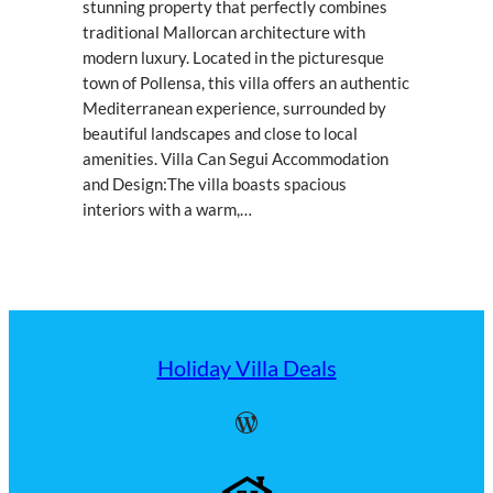
stunning property that perfectly combines
traditional Mallorcan architecture with
modern luxury. Located in the picturesque
town of Pollensa, this villa offers an authentic
Mediterranean experience, surrounded by
beautiful landscapes and close to local
amenities. Villa Can Segui Accommodation
and Design:The villa boasts spacious
interiors with a warm,…
Holiday Villa Deals
WordPress