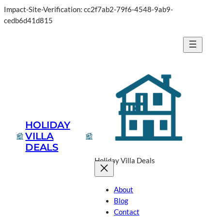
Impact-Site-Verification: cc2f7ab2-79f6-4548-9ab9-
cedb6d41d815
HOLIDAY
VILLA
DEALS
Holiday Villa Deals
About
Blog
Contact