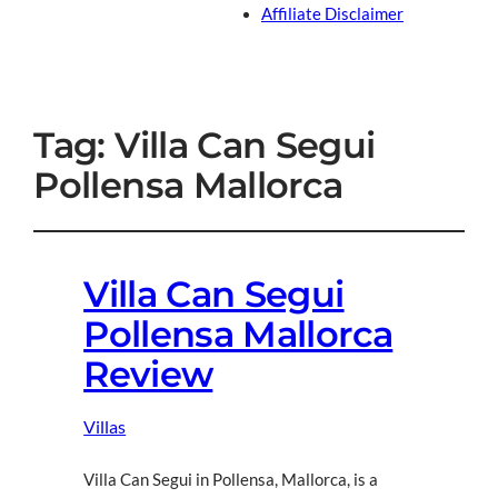
Affiliate Disclaimer
Tag:
Villa Can Segui
Pollensa Mallorca
Villa Can Segui
Pollensa Mallorca
Review
Villas
Villa Can Segui in Pollensa, Mallorca, is a