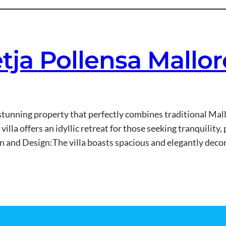
etja Pollensa Mallo
 a stunning property that perfectly combines traditional M
villa offers an idyllic retreat for those seeking tranquilit
and Design:The villa boasts spacious and elegantly decor