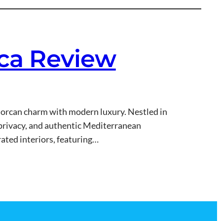
rca Review
allorcan charm with modern luxury. Nestled in
y, privacy, and authentic Mediterranean
ated interiors, featuring…