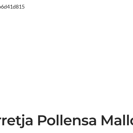
db6d41d815
rretja Pollensa Mal