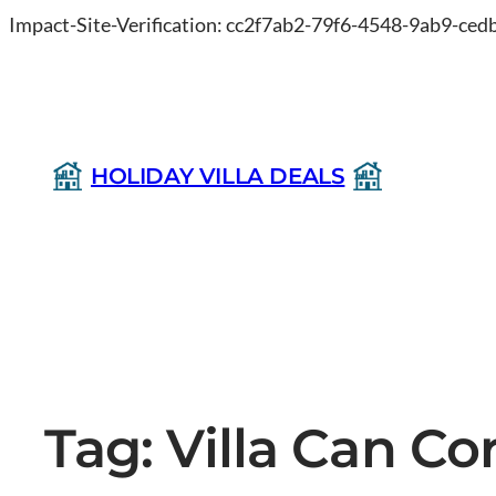
Impact-Site-Verification: cc2f7ab2-79f6-4548-9ab9-ce
HOLIDAY VILLA DEALS
Tag:
Villa Can Co