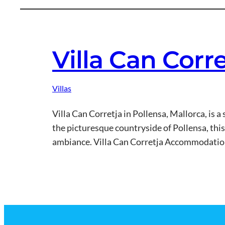
Villa Can Corr
Villas
Villa Can Corretja in Pollensa, Mallorca, is
the picturesque countryside of Pollensa, this 
ambiance. Villa Can Corretja Accommodation 