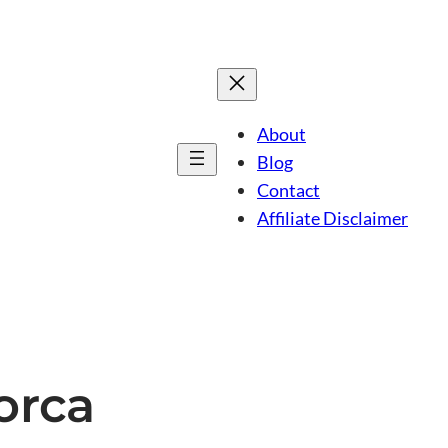
About
Blog
Contact
Affiliate Disclaimer
lorca