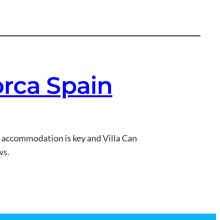
orca Spain
t accommodation is key and Villa Can
ws.