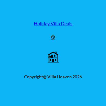
Holiday Villa Deals
WordPress
Copyright@ Villa Heaven 2026