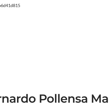
db6d41d815
rnardo Pollensa Ma