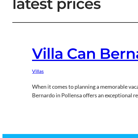
latest prices
Villa Can Bern
Villas
When it comes to planning a memorable vacati
Bernardo in Pollensa offers an exceptional r