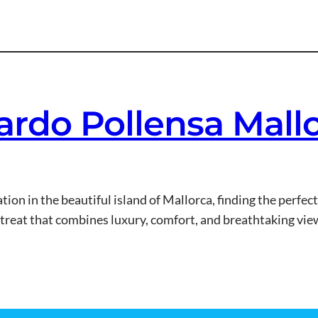
ardo Pollensa Mall
on in the beautiful island of Mallorca, finding the perfec
etreat that combines luxury, comfort, and breathtaking vie