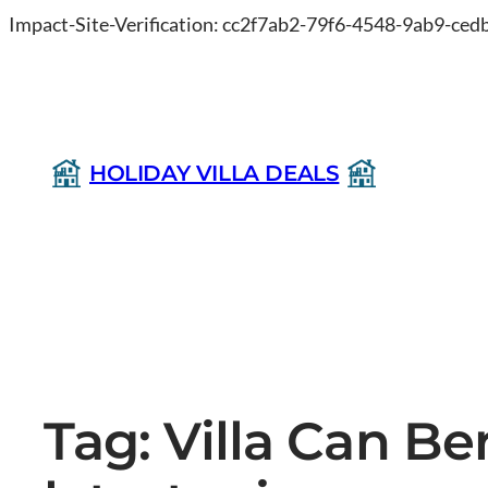
Impact-Site-Verification: cc2f7ab2-79f6-4548-9ab9-ce
HOLIDAY VILLA DEALS
Tag:
Villa Can Be