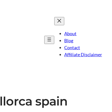
About
Blog
Contact
Affiliate Disclaimer
llorca spain