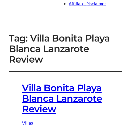
Affiliate Disclaimer
Tag:
Villa Bonita Playa
Blanca Lanzarote
Review
Villa Bonita Playa
Blanca Lanzarote
Review
Villas