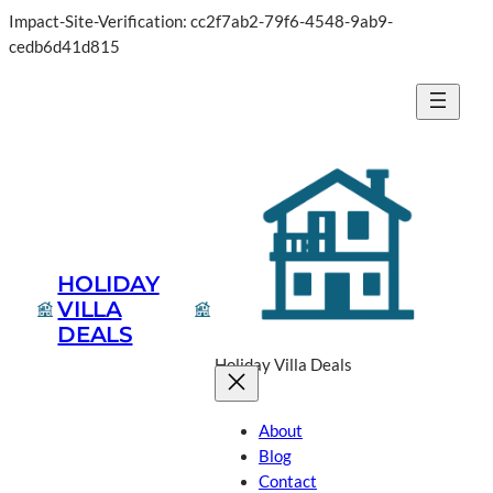
Impact-Site-Verification: cc2f7ab2-79f6-4548-9ab9-
cedb6d41d815
HOLIDAY
VILLA
DEALS
Holiday Villa Deals
About
Blog
Contact