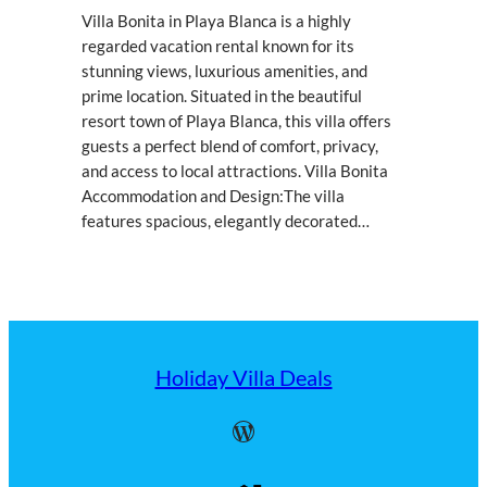
Villa Bonita in Playa Blanca is a highly
regarded vacation rental known for its
stunning views, luxurious amenities, and
prime location. Situated in the beautiful
resort town of Playa Blanca, this villa offers
guests a perfect blend of comfort, privacy,
and access to local attractions. Villa Bonita
Accommodation and Design:The villa
features spacious, elegantly decorated…
Holiday Villa Deals
WordPress