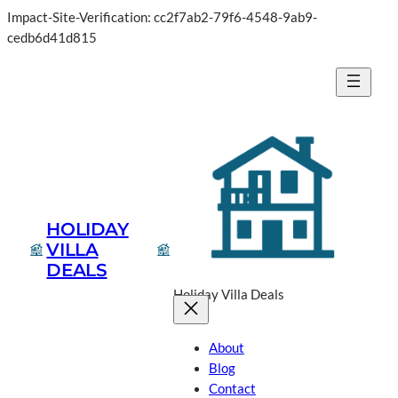
Impact-Site-Verification: cc2f7ab2-79f6-4548-9ab9-
cedb6d41d815
HOLIDAY
VILLA
DEALS
Holiday Villa Deals
About
Blog
Contact