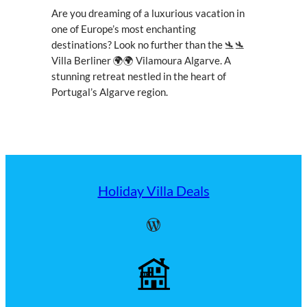
Are you dreaming of a luxurious vacation in
one of Europe’s most enchanting
destinations? Look no further than the 🛬🛬
Villa Berliner 🌍🌍 Vilamoura Algarve. A
stunning retreat nestled in the heart of
Portugal’s Algarve region.
Holiday Villa Deals
WordPress