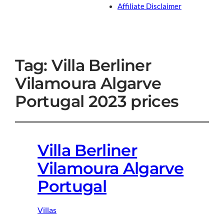
Affiliate Disclaimer
Tag:
Villa Berliner
Vilamoura Algarve
Portugal 2023 prices
Villa Berliner
Vilamoura Algarve
Portugal
Villas