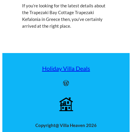
If you’re looking for the latest details about
the Trapezaki Bay Cottage Trapezaki
Kefalonia in Greece then, you’ve certainly
arrived at the right place.
Holiday Villa Deals
WordPress
Copyright@ Villa Heaven 2026