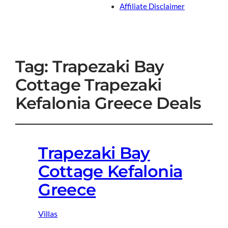
Affiliate Disclaimer
Tag:
Trapezaki Bay
Cottage Trapezaki
Kefalonia Greece Deals
Trapezaki Bay
Cottage Kefalonia
Greece
Villas