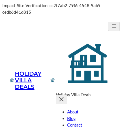
Impact-Site-Verification: cc2f7ab2-79f6-4548-9ab9-
cedb6d41d815
HOLIDAY
VILLA
DEALS
Holiday Villa Deals
About
Blog
Contact