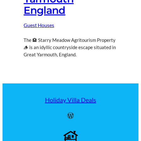
England
Guest Houses
The 🏨 Starry Meadow Agritourism Property
🪵 is an idyllic countryside escape situated in
Great Yarmouth, England.
Holiday Villa Deals
WordPress