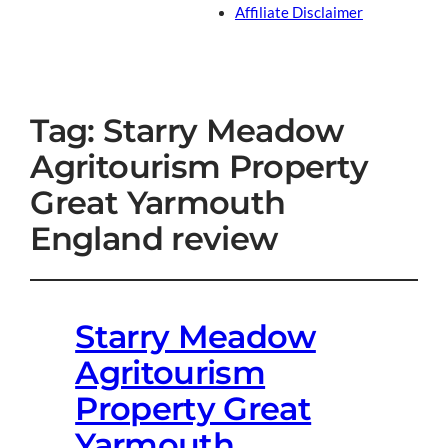
Affiliate Disclaimer
Tag:
Starry Meadow
Agritourism Property
Great Yarmouth
England review
Starry Meadow
Agritourism
Property Great
Yarmouth