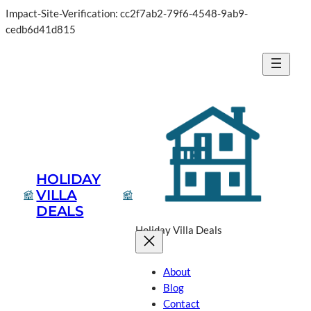
Impact-Site-Verification: cc2f7ab2-79f6-4548-9ab9-
cedb6d41d815
HOLIDAY
VILLA
DEALS
Holiday Villa Deals
About
Blog
Contact