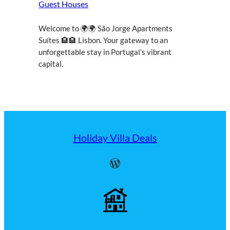
Guest Houses
Welcome to 🌍🌍 São Jorge Apartments
Suítes 🏨🏨 Lisbon. Your gateway to an
unforgettable stay in Portugal’s vibrant
capital.
Holiday Villa Deals
WordPress