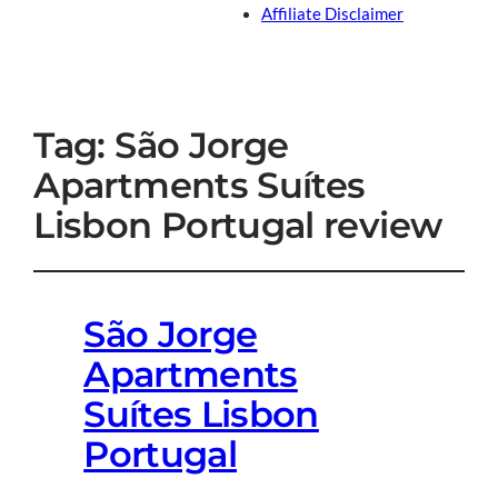
Affiliate Disclaimer
Tag:
São Jorge
Apartments Suítes
Lisbon Portugal review
São Jorge
Apartments
Suítes Lisbon
Portugal