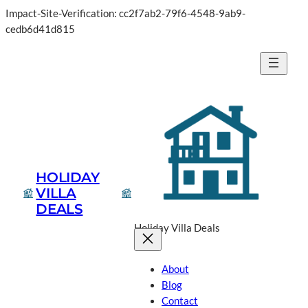
Impact-Site-Verification: cc2f7ab2-79f6-4548-9ab9-
cedb6d41d815
HOLIDAY
VILLA
DEALS
Holiday Villa Deals
About
Blog
Contact