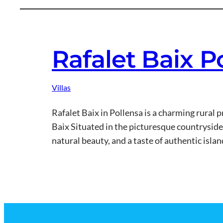
Rafalet Baix P
Villas
Rafalet Baix in Pollensa is a charming rural
Baix Situated in the picturesque countryside j
natural beauty, and a taste of authentic isla