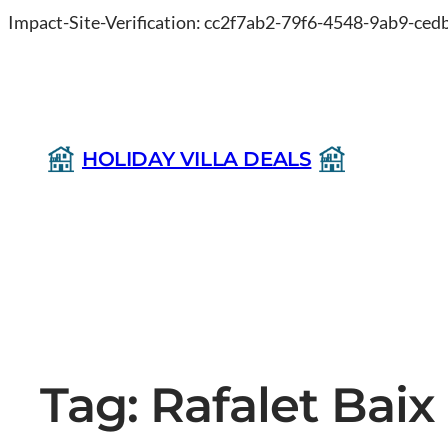
Impact-Site-Verification: cc2f7ab2-79f6-4548-9ab9-ce
HOLIDAY VILLA DEALS
Tag:
Rafalet Baix