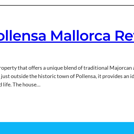
ollensa Mallorca R
 property that offers a unique blend of traditional Majorca
ust outside the historic town of Pollensa, it provides an id
nd life. The house…