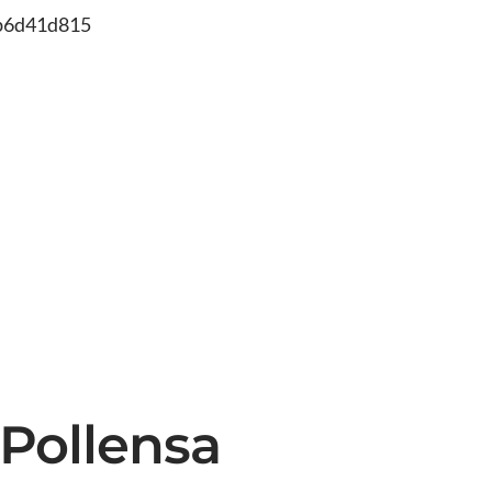
db6d41d815
 Pollensa