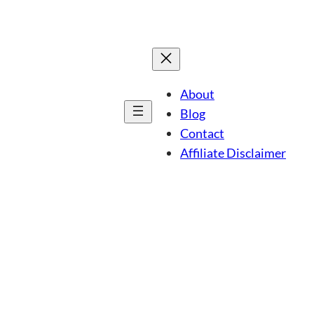
About
Blog
Contact
Affiliate Disclaimer