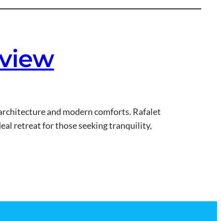
eview
n architecture and modern comforts. Rafalet
eal retreat for those seeking tranquility,