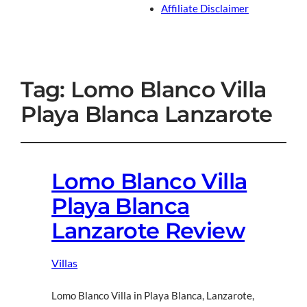
Affiliate Disclaimer
Tag:
Lomo Blanco Villa
Playa Blanca Lanzarote
Lomo Blanco Villa
Playa Blanca
Lanzarote Review
Villas
Lomo Blanco Villa in Playa Blanca, Lanzarote,