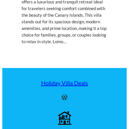
offers a luxurious and tranquil retreat ideal
for travelers seeking comfort combined with
the beauty of the Canary Islands. This villa
stands out for its spacious design, modern
amenities, and prime location, making it a top
choice for families, groups, or couples looking
to relax in style. Lomo…
Holiday Villa Deals
WordPress