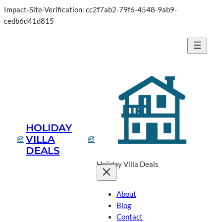
Impact-Site-Verification: cc2f7ab2-79f6-4548-9ab9-
cedb6d41d815
HOLIDAY
VILLA
DEALS
Holiday Villa Deals
About
Blog
Contact