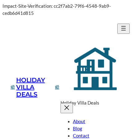
Impact-Site-Verification: cc2f7ab2-79f6-4548-9ab9-
cedb6d41d815
HOLIDAY
VILLA
DEALS
Holiday Villa Deals
About
Blog
Contact