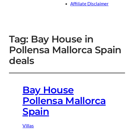
Affiliate Disclaimer
Tag:
Bay House in
Pollensa Mallorca Spain
deals
Bay House
Pollensa Mallorca
Spain
Villas