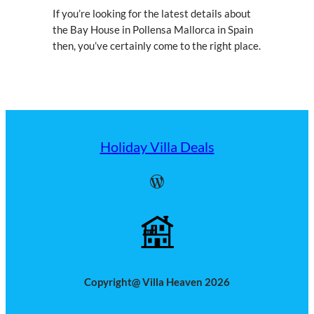
If you’re looking for the latest details about
the Bay House in Pollensa Mallorca in Spain
then, you’ve certainly come to the right place.
Holiday Villa Deals
WordPress
Copyright@ Villa Heaven 2026