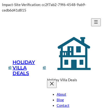
Impact-Site-Verification: cc2f7ab2-79f6-4548-9ab9-
Skip
cedb6d41d815
to
content
HOLIDAY
VILLA
DEALS
Holiday Villa Deals
About
Blog
Contact