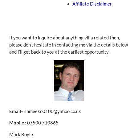
Affiliate Disclaimer
If you want to inquire about anything villa related then,
please don’t hesitate in contacting me via the details below
and I’ll get back to you at the earliest opportunity.
Email
– shmeeko0100@yahoo.co.uk
Mobile
: 07500 710865
Mark Boyle